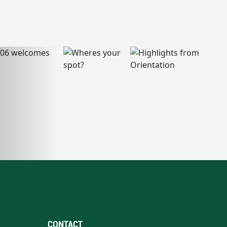
CONTACT