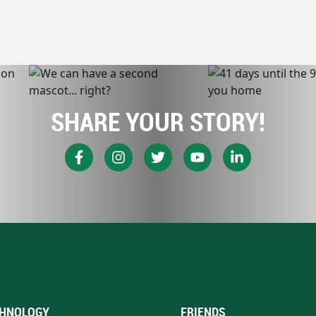
SHARE YOUR STORY!
HNOLOGY
FRIENDS