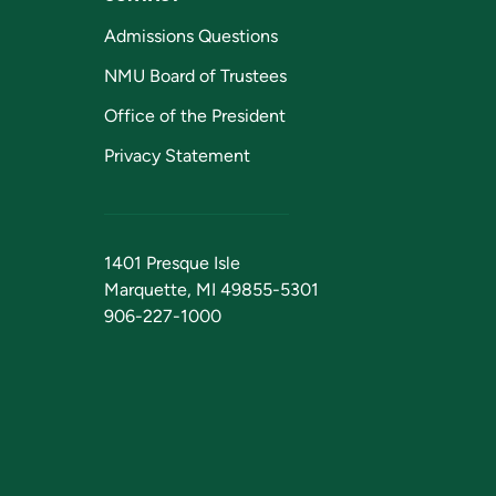
Admissions Questions
NMU Board of Trustees
Office of the President
Privacy Statement
1401 Presque Isle
Marquette, MI 49855-5301
906-227-1000