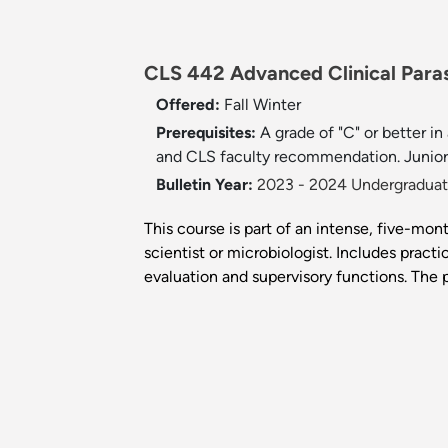
CLS 442 Advanced Clinical Paras
Offered:
Fall
Winter
Prerequisites:
A grade of "C" or better 
and CLS faculty recommendation. Junior 
Bulletin Year:
2023 - 2024 Undergraduate
This course is part of an intense, five-mont
scientist or microbiologist. Includes prac
evaluation and supervisory functions. Th