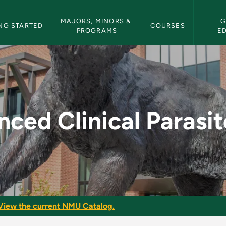
etin Navigation
MAJORS, MINORS & 
G
NG STARTED
COURSES
PROGRAMS
E
arasitology - NMU Bu
ced Clinical Parasi
View the current NMU Catalog.