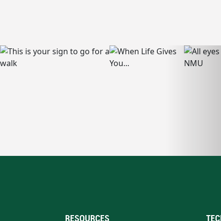
RESOURCES
TEC