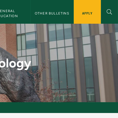
ENERAL 
APPLY
OTHER BULLETINS
DUCATION
lletin
tology