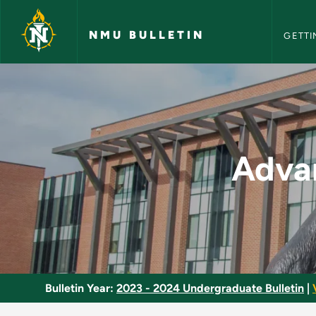
NMU Bull
Skip to main content
NMU BULLETIN
GETTI
Advanced Clinical P
Advan
Bulletin Year:
2023 - 2024 Undergraduate Bulletin
|