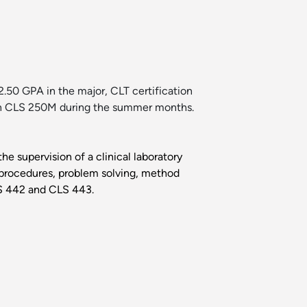
.50 GPA in the major, CLT certification
l in CLS 250M during the summer months.
he supervision of a clinical laboratory
e procedures, problem solving, method
LS 442 and CLS 443.