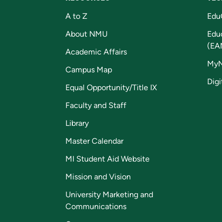
A to Z
Edu
About NMU
Edu
(EA
Academic Affairs
My
Campus Map
Digi
Equal Opportunity/Title IX
Faculty and Staff
Library
Master Calendar
MI Student Aid Website
Mission and Vision
University Marketing and
Communications