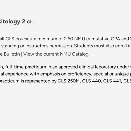
itology 2 cr.
in all CLS courses, a minimum of 2.60 NMU cumulative GPA and 2
standing or instructor’s permission. Students must also enrol
 Bulletin
|
View the current NMU Catalog.
h, full-time practicum in an approved clinical laboratory under t
tical experience with emphasis on proficiency, special or uniqu
e practicum is represented by CLS 250M, CLS 440, CLS 441, C