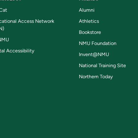
Cat
Alumni
cational Access Network
Athletics
N)
Bookstore
NMU
NMU Foundation
tal Accessibility
Invent@NMU
National Training Site
Northern Today