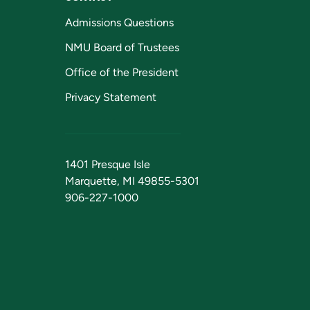
Admissions Questions
NMU Board of Trustees
Office of the President
Privacy Statement
1401 Presque Isle
Marquette, MI 49855-5301
906-227-1000