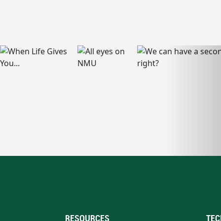
RESOURCES
TEC