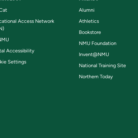
Cat
Alumni
cational Access Network
Athletics
N)
Bookstore
NMU
NMU Foundation
tal Accessibility
Invent@NMU
kie Settings
National Training Site
Northern Today