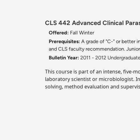
CLS 442 Advanced Clinical Paras
Offered:
Fall
Winter
Prerequisites:
A grade of "C-" or better
and CLS faculty recommendation. Junior 
Bulletin Year:
2011 - 2012 Undergraduate
This course is part of an intense, five-m
laboratory scientist or microbiologist. 
solving, method evaluation and supervis