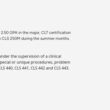
2.50 GPA in the major, CLT certification
l in CLS 250M during the summer months.
under the supervision of a clinical
 special or unique procedures, problem
LS 440, CLS 441, CLS 442 and CLS 443.