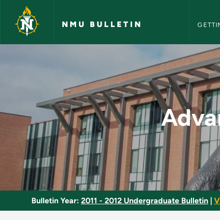
NMU Bull
Skip to main content
NMU BULLETIN
GETTI
Advanced Clinical P
Advan
Bulletin Year:
2011 - 2012 Undergraduate Bulletin
|
V