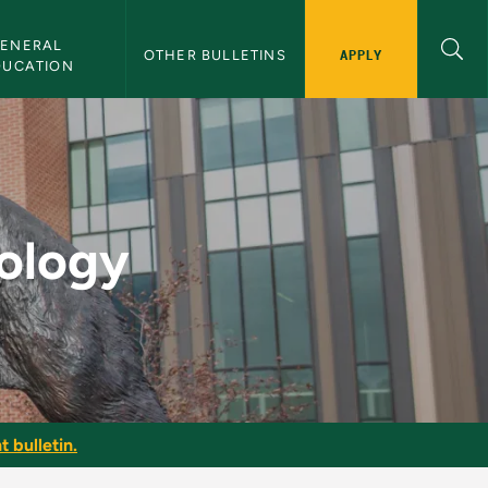
ENERAL 
APPLY
OTHER BULLETINS
DUCATION
lletin
tology
t bulletin.