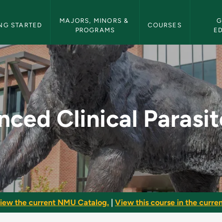
etin Navigation
MAJORS, MINORS & 
G
NG STARTED
COURSES
PROGRAMS
E
arasitology - NMU Bu
ced Clinical Parasi
iew the current NMU Catalog.
|
View this course in the curren