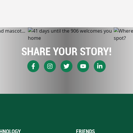
SHARE YOUR STORY!
HNOLOGY
FRIENDS