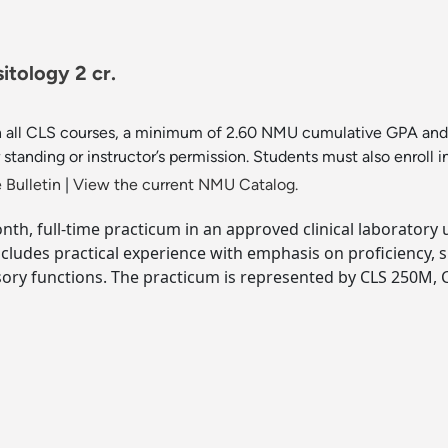
itology 2 cr.
 in all CLS courses, a minimum of 2.60 NMU cumulative GPA and 
standing or instructor’s permission. Students must also enrol
 Bulletin
|
View the current NMU Catalog.
onth, full-time practicum in an approved clinical laboratory 
Includes practical experience with emphasis on proficiency,
ory functions. The practicum is represented by CLS 250M, C