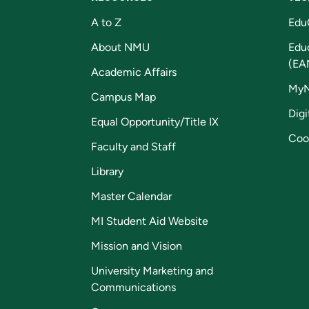
A to Z
Edu
About NMU
Edu
(EA
Academic Affairs
My
Campus Map
Digi
Equal Opportunity/Title IX
Coo
Faculty and Staff
Library
Master Calendar
MI Student Aid Website
Mission and Vision
University Marketing and
Communications