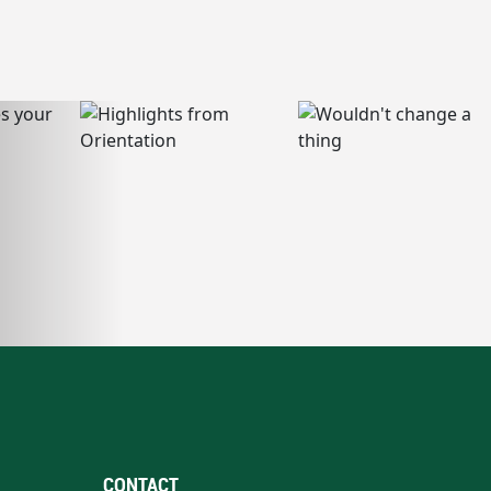
CONTACT