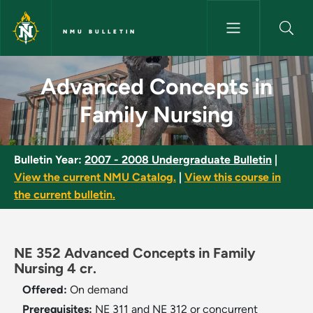
Skip to main content
NMU BULLETIN
Advanced Concepts in Family 
Advanced Concepts in
Family Nursing
Bulletin Year:
2007 - 2008 Undergraduate Bulletin
|
View the current NMU Catalog.
|
View this course in
the current bulletin.
NE 352 Advanced Concepts in Family
Nursing 4 cr.
Offered:
On demand
Prerequisites:
NE 311 and NE 312 or concurrent