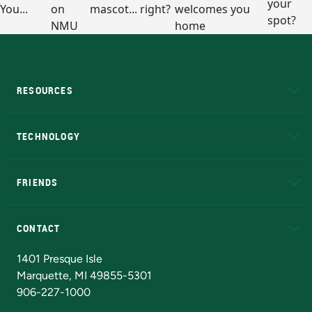
RESOURCES
A to Z
About NMU
Academic Affairs
TECHNOLOGY
EduCat
Educational Access Network (EAN)
FRIENDS
Alumni
Athletics
Bookstore
N
CONTACT
Admissions Questions
NMU Board of Trustees
1401 Presque Isle
Marquette, MI 49855-5301
906-227-1000