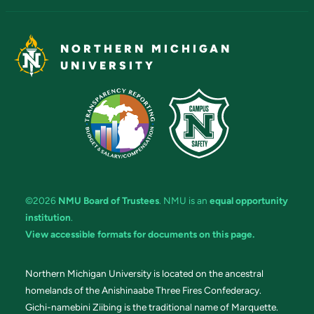
NORTHERN MICHIGAN
UNIVERSITY
©2026
NMU Board of Trustees
. NMU is an
equal opportunity
institution
.
View accessible formats for documents on this page.
Northern Michigan University is located on the ancestral
homelands of the Anishinaabe Three Fires Confederacy.
Gichi-namebini Ziibing is the traditional name of Marquette.