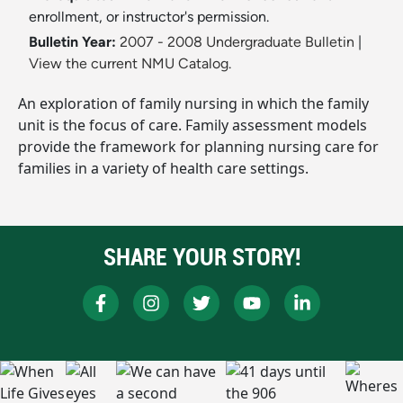
enrollment, or instructor's permission.
Bulletin Year:
2007 - 2008 Undergraduate Bulletin
|
View the current NMU Catalog.
An exploration of family nursing in which the family
unit is the focus of care. Family assessment models
provide the framework for planning nursing care for
families in a variety of health care settings.
SHARE YOUR STORY!