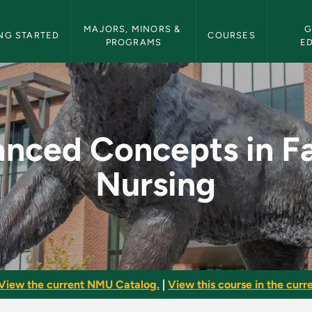
etin Navigation
MAJORS, MINORS & 
G
NG STARTED
COURSES
PROGRAMS
E
n Family Nursing - 
nced Concepts in F
Nursing
View the current NMU Catalog.
|
View this course in the curre