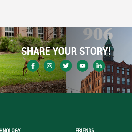
SHARE YOUR STORY!
HNOLOGY
FRIENDS