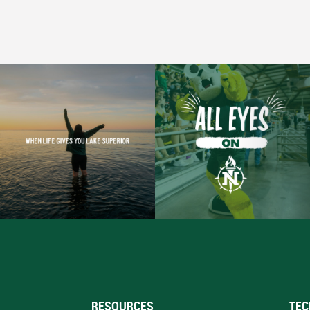
RESOURCES
TEC