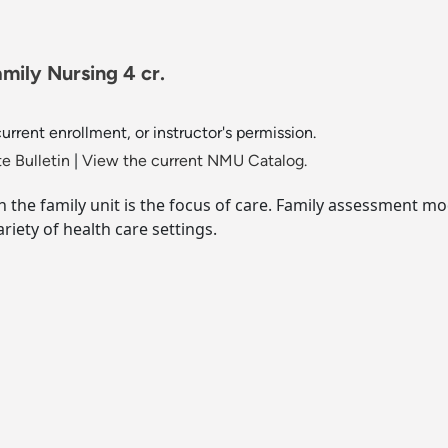
ily Nursing 4 cr.
rrent enrollment, or instructor's permission.
e Bulletin
|
View the current NMU Catalog.
ch the family unit is the focus of care. Family assessment 
riety of health care settings.