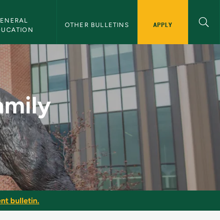
ENERAL 
APPLY
OTHER BULLETINS
DUCATION
NMU Bulletin
amily
nt bulletin.