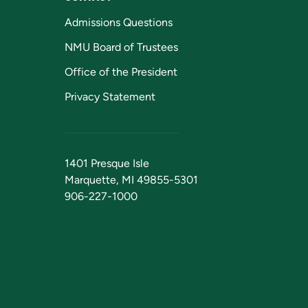
Admissions Questions
NMU Board of Trustees
Office of the President
Privacy Statement
1401 Presque Isle
Marquette, MI 49855-5301
906-227-1000