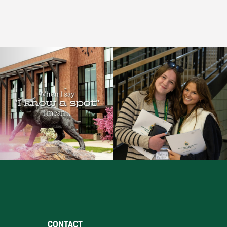
CONTACT