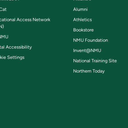
Cat
Alumni
cational Access Network
Athletics
N)
Bookstore
NMU
NMU Foundation
tal Accessibility
Invent@NMU
kie Settings
National Training Site
Northern Today