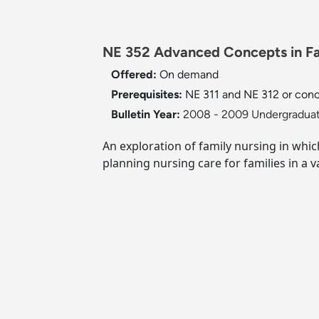
NE 352 Advanced Concepts in Fam
Offered:
On demand
Prerequisites:
NE 311 and NE 312 or concu
Bulletin Year:
2008 - 2009 Undergraduat
An exploration of family nursing in whi
planning nursing care for families in a va