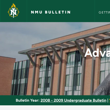
NMU Bull
Skip to main content
NMU BULLETIN
GETTI
Advanced Concepts i
Adva
Bulletin Year:
2008 - 2009 Undergraduate Bulletin
|