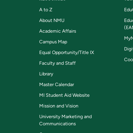
A to Z
Edu
About NMU
Edu
(EA
Academic Affairs
My
Campus Map
Digi
Equal Opportunity/Title IX
Coo
Faculty and Staff
Library
Master Calendar
MI Student Aid Website
Mission and Vision
University Marketing and
Communications