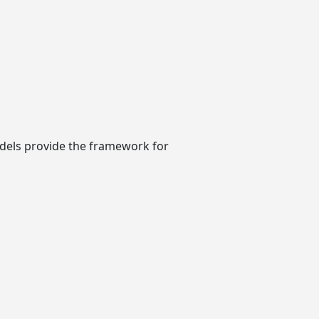
models provide the framework for