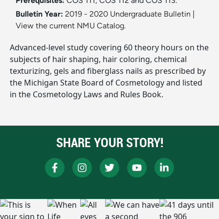
Prerequisites:
COS 111, COS 112 and COS 113.
Bulletin Year:
2019 - 2020 Undergraduate Bulletin
|
View the current NMU Catalog.
Advanced-level study covering 60 theory hours on the
subjects of hair shaping, hair coloring, chemical
texturizing, gels and fiberglass nails as prescribed by
the Michigan State Board of Cosmetology and listed
in the Cosmetology Laws and Rules Book.
SHARE YOUR STORY!