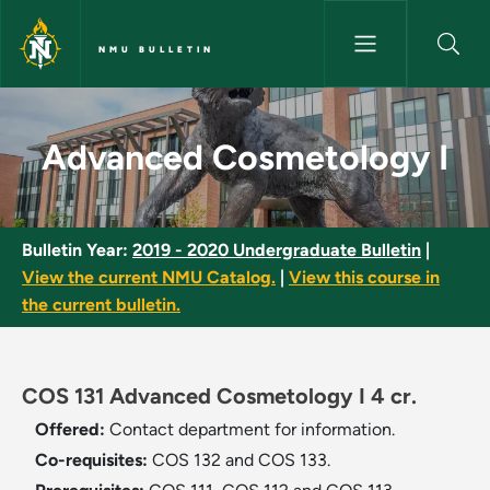
Skip to main content
NMU BULLETIN
Advanced Cosmetology I - NM
Advanced Cosmetology I
Bulletin Year:
2019 - 2020 Undergraduate Bulletin
|
View the current NMU Catalog.
|
View this course in
the current bulletin.
COS 131 Advanced Cosmetology I 4 cr.
Offered:
Contact department for information.
Co-requisites:
COS 132 and COS 133.