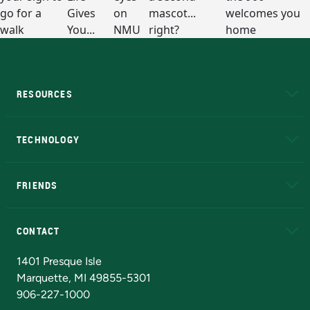
RESOURCES
A to Z
About NMU
Academic Affairs
TECHNOLOGY
EduCat
Educational Access Network (EAN)
FRIENDS
Alumni
Athletics
Bookstore
N
CONTACT
Admissions Questions
NMU Board of Trustees
1401 Presque Isle
Marquette, MI 49855-5301
906-227-1000