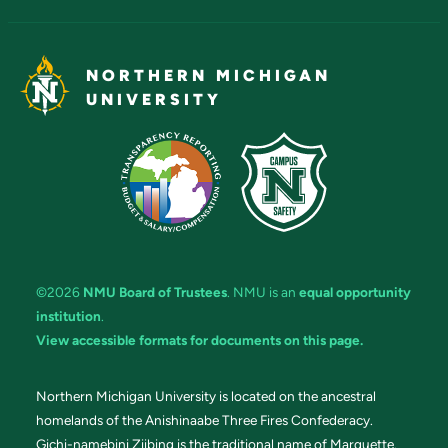
NORTHERN MICHIGAN
UNIVERSITY
©2026
NMU Board of Trustees
. NMU is an
equal opportunity
institution
.
View accessible formats for documents on this page.
Northern Michigan University is located on the ancestral
homelands of the Anishinaabe Three Fires Confederacy.
Gichi-namebini Ziibing is the traditional name of Marquette.