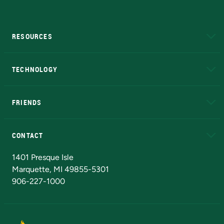
RESOURCES
A to Z
About NMU
Academic Affairs
TECHNOLOGY
EduCat
Educational Access Network (EAN)
FRIENDS
Alumni
Athletics
Bookstore
N
CONTACT
Admissions Questions
NMU Board of Trustees
1401 Presque Isle
Marquette, MI 49855-5301
906-227-1000