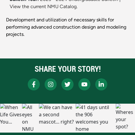
View the current NMU Catalog.
Development and utilization of necessary skills for
performing advanced construction design and modeling
projects.
SHARE YOUR STORY!