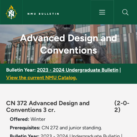
Skip to main content
NMU BULLETIN
Advanced Design and Conventi
Advanced Design and
Conventions
Bulletin Year:
2023 - 2024 Undergraduate Bulletin
|
View the current NMU Catalog.
CN 372 Advanced Design and
(2-0-
Conventions 3 cr.
2)
Offered:
Winter
Prerequisites:
CN 272 and junior standing.
Bulletin Year:
2023 - 2024 Undergraduate Bulletin
|