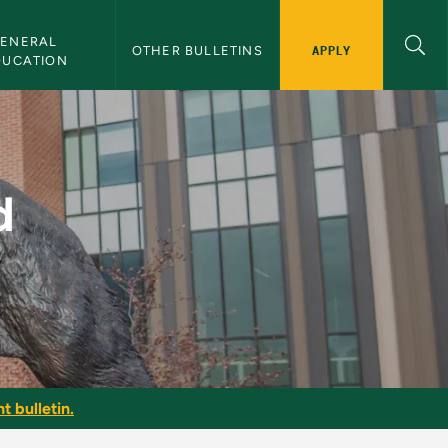
ENERAL 
APPLY
OTHER BULLETINS
DUCATION
 Bulletin
d
t bulletin.