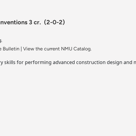
nventions 3 cr.
(2-0-2)
.
 Bulletin
|
View the current NMU Catalog.
y skills for performing advanced construction design and 