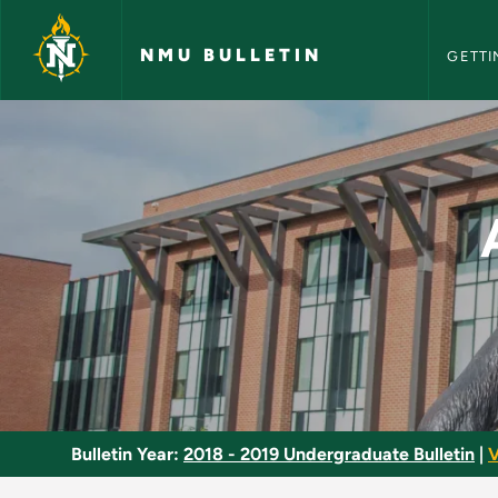
NMU Bull
Skip to main content
NMU BULLETIN
GETTI
Advanced Design an
Bulletin Year:
2018 - 2019 Undergraduate Bulletin
|
V