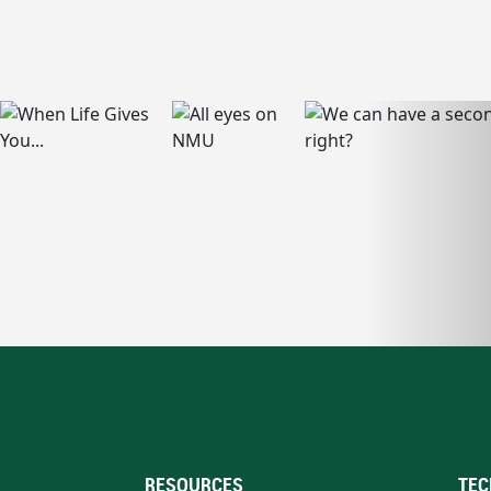
RESOURCES
TEC