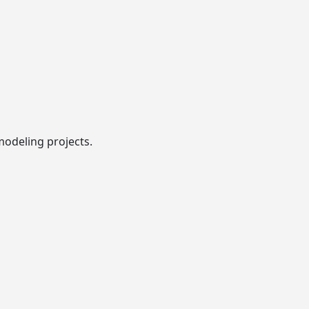
modeling projects.