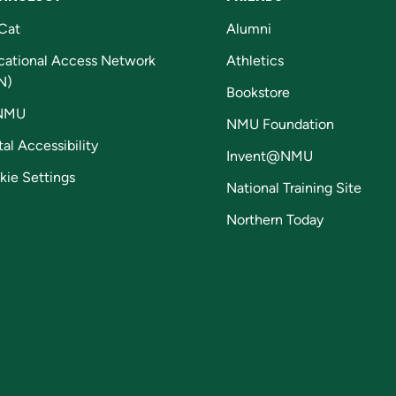
Cat
Alumni
cational Access Network
Athletics
N)
Bookstore
NMU
NMU Foundation
tal Accessibility
Invent@NMU
kie Settings
National Training Site
Northern Today