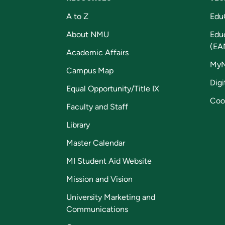
A to Z
Edu
About NMU
Edu
(EA
Academic Affairs
My
Campus Map
Digi
Equal Opportunity/Title IX
Coo
Faculty and Staff
Library
Master Calendar
MI Student Aid Website
Mission and Vision
University Marketing and
Communications