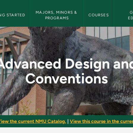
etin Navigation
MAJORS, MINORS & 
G
NG STARTED
COURSES
PROGRAMS
E
d Conventions - NMU
Advanced Design an
Conventions
iew the current NMU Catalog.
|
View this course in the curren