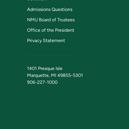
Admissions Questions
NMU Board of Trustees
Office of the President
Privacy Statement
1401 Presque Isle
Marquette, MI 49855-5301
906-227-1000