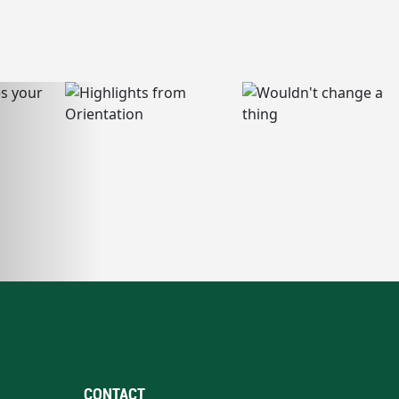
CONTACT