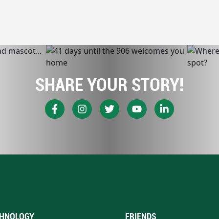
SHARE YOUR STORY!
HNOLOGY
FRIENDS