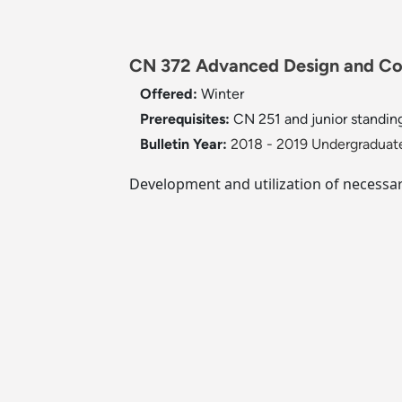
CN 372 Advanced Design and Co
Offered:
Winter
Prerequisites:
CN 251 and junior standing
Bulletin Year:
2018 - 2019 Undergraduate
Development and utilization of necessar