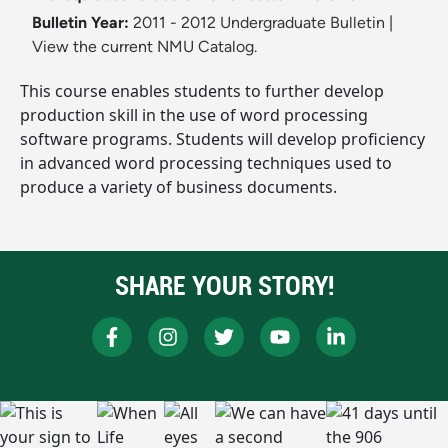
Bulletin Year:
2011 - 2012 Undergraduate Bulletin
|
View the current NMU Catalog.
This course enables students to further develop
production skill in the use of word processing
software programs. Students will develop proficiency
in advanced word processing techniques used to
produce a variety of business documents.
SHARE YOUR STORY!