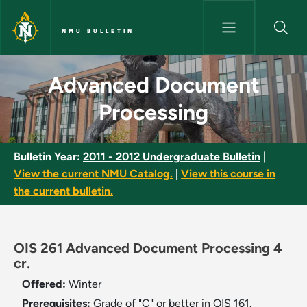
Skip to main content
NMU BULLETIN
Advanced Document Processin
Advanced Document
Processing
Bulletin Year:
2011 - 2012 Undergraduate Bulletin
|
View the current NMU Catalog.
|
View this course in
the current bulletin.
OIS 261 Advanced Document Processing 4
cr.
Offered:
Winter
Prerequisites:
Grade of "C" or better in OIS 161.