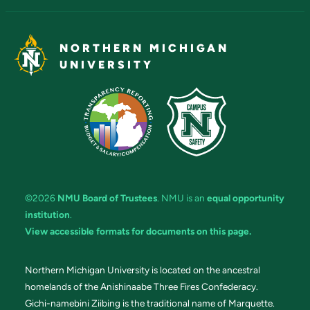
NORTHERN MICHIGAN
UNIVERSITY
©2026
NMU Board of Trustees
. NMU is an
equal opportunity
institution
.
View accessible formats for documents on this page.
Northern Michigan University is located on the ancestral
homelands of the Anishinaabe Three Fires Confederacy.
Gichi-namebini Ziibing is the traditional name of Marquette.