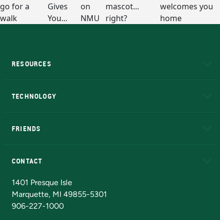
RESOURCES
A to Z
About NMU
Academic Affairs
TECHNOLOGY
EduCat
Educational Access Network (EAN)
FRIENDS
Alumni
Athletics
Bookstore
N
CONTACT
Admissions Questions
NMU Board of Trustees
1401 Presque Isle
Marquette, MI 49855-5301
906-227-1000