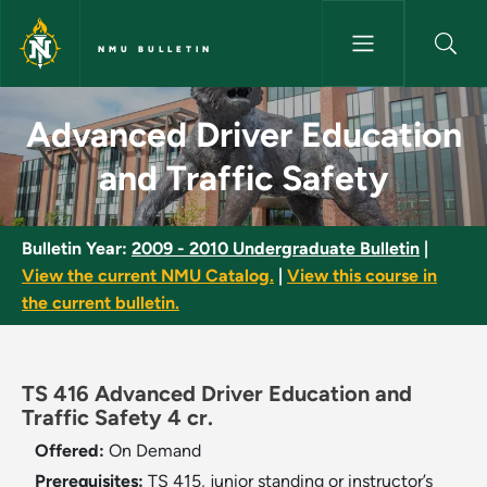
Skip to main content
NMU BULLETIN
Advanced Driver Education and
Advanced Driver Education
and Traffic Safety
Bulletin Year:
2009 - 2010 Undergraduate Bulletin
|
View the current NMU Catalog.
|
View this course in
the current bulletin.
TS 416 Advanced Driver Education and
Traffic Safety 4 cr.
Offered:
On Demand
Prerequisites:
TS 415, junior standing or instructor’s