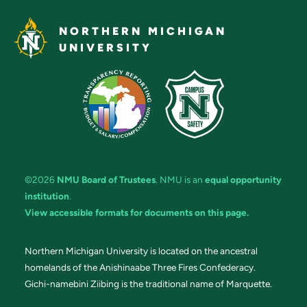
NORTHERN MICHIGAN
UNIVERSITY
©2026
NMU Board of Trustees
. NMU is an
equal opportunity
institution
.
View accessible formats for documents on this page.
Northern Michigan University is located on the ancestral
homelands of the Anishinaabe Three Fires Confederacy.
Gichi-namebini Ziibing is the traditional name of Marquette.