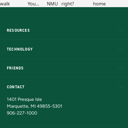
RESOURCES
A to Z
About NMU
Academic Affairs
TECHNOLOGY
EduCat
Educational Access Network (EAN)
FRIENDS
Alumni
Athletics
Bookstore
N
CONTACT
Admissions Questions
NMU Board of Trustees
1401 Presque Isle
Marquette, MI 49855-5301
906-227-1000