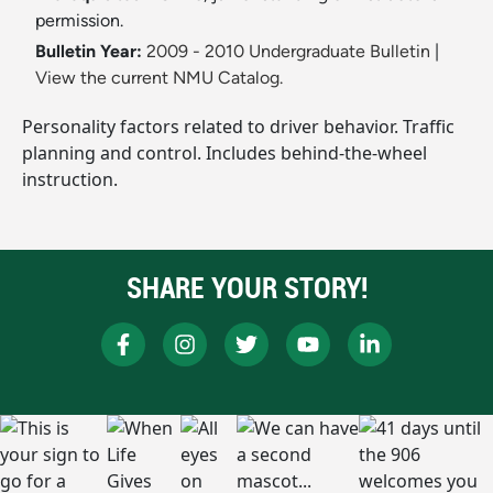
permission.
Bulletin Year:
2009 - 2010 Undergraduate Bulletin
|
View the current NMU Catalog.
Personality factors related to driver behavior. Traffic
planning and control. Includes behind-the-wheel
instruction.
SHARE YOUR STORY!