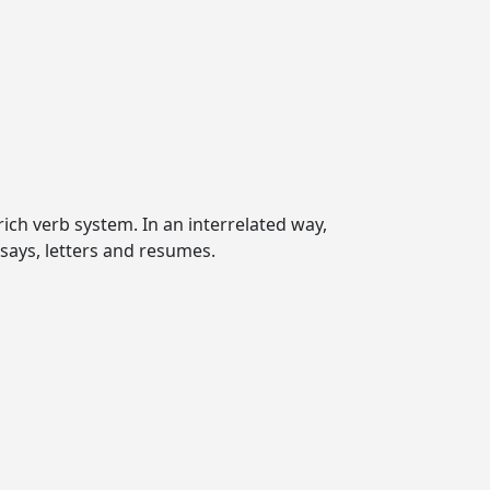
ich verb system. In an interrelated way,
ssays, letters and resumes.