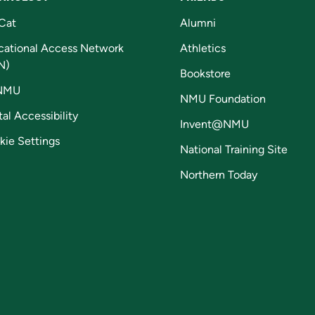
Cat
Alumni
cational Access Network
Athletics
N)
Bookstore
NMU
NMU Foundation
tal Accessibility
Invent@NMU
kie Settings
National Training Site
Northern Today