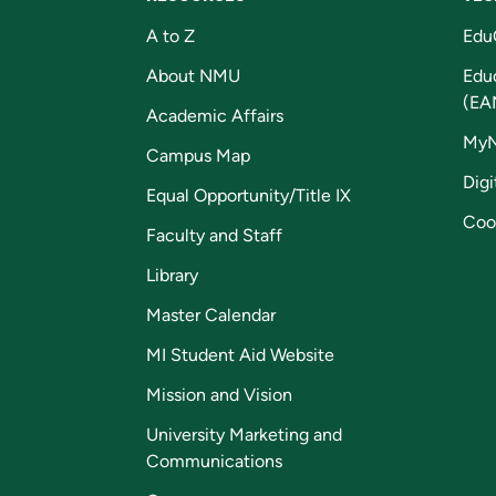
A to Z
Edu
About NMU
Edu
(EA
Academic Affairs
My
Campus Map
Digi
Equal Opportunity/Title IX
Coo
Faculty and Staff
Library
Master Calendar
MI Student Aid Website
Mission and Vision
University Marketing and
Communications