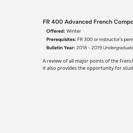
FR 400 Advanced French Compos
Offered:
Winter
Prerequisites:
FR 300 or instructor's per
Bulletin Year:
2018 - 2019 Undergraduate
A review of all major points of the Fren
it also provides the opportunity for stud