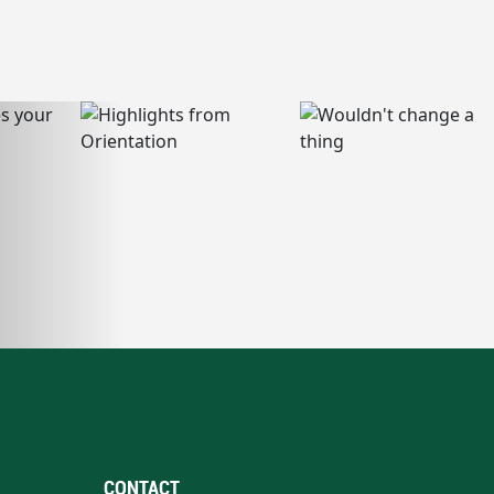
CONTACT