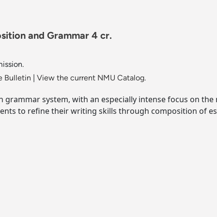
ition and Grammar 4 cr.
mission.
 Bulletin
|
View the current NMU Catalog.
ch grammar system, with an especially intense focus on the r
ents to refine their writing skills through composition of e