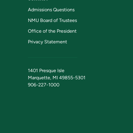
Admissions Questions
NMU Board of Trustees
Office of the President
Privacy Statement
1401 Presque Isle
Marquette, MI 49855-5301
906-227-1000