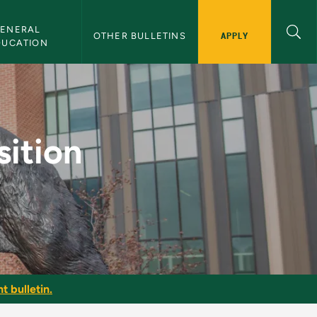
ENERAL 
APPLY
OTHER BULLETINS
DUCATION
mar - NMU Bulletin
ition
t bulletin.