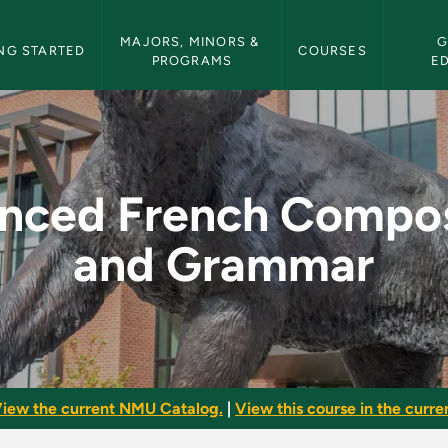
etin Navigation
MAJORS, MINORS & 
G
NG STARTED
COURSES
PROGRAMS
E
mposition and Gram
nced French Compos
and Grammar
iew the current NMU Catalog.
|
View this course in the curren