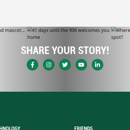
SHARE YOUR STORY!
HNOLOGY
FRIENDS