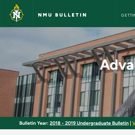
NMU Bull
Skip to main content
NMU BULLETIN
GETTI
Advanced French Co
Adva
Bulletin Year:
2018 - 2019 Undergraduate Bulletin
|
V