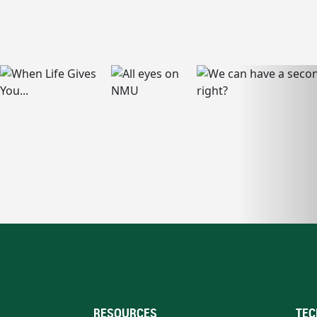
RESOURCES
TEC