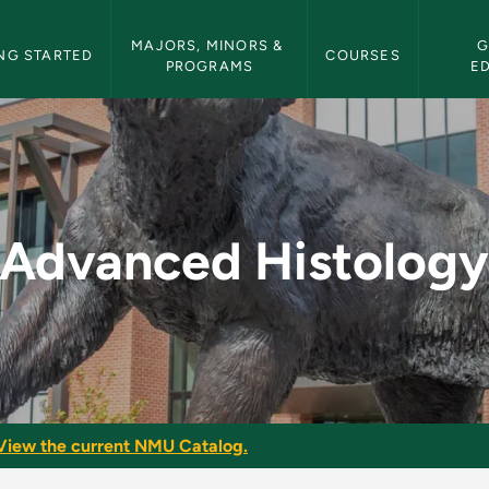
etin Navigation
MAJORS, MINORS & 
G
NG STARTED
COURSES
PROGRAMS
E
 - NMU Bulletin
Advanced Histolog
View the current NMU Catalog.