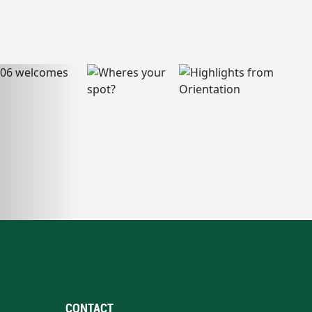
CONTACT