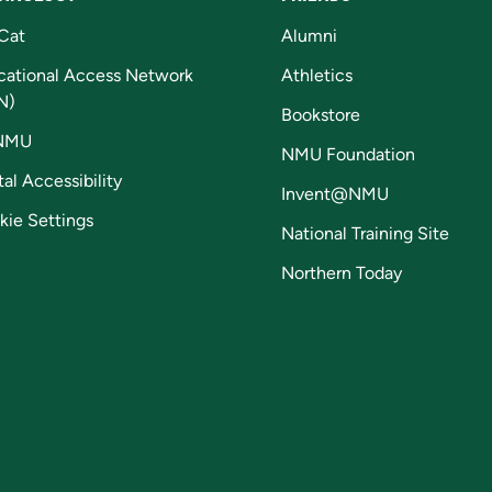
Cat
Alumni
cational Access Network
Athletics
N)
Bookstore
NMU
NMU Foundation
tal Accessibility
Invent@NMU
kie Settings
National Training Site
Northern Today