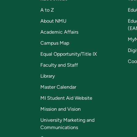
A to Z
Edu
About NMU
Edu
(EA
Academic Affairs
My
Campus Map
Digi
Equal Opportunity/Title IX
Coo
Faculty and Staff
Library
Master Calendar
MI Student Aid Website
Mission and Vision
University Marketing and
Communications