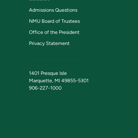
Admissions Questions
NMU Board of Trustees
Office of the President
Privacy Statement
1401 Presque Isle
Marquette, MI 49855-5301
906-227-1000