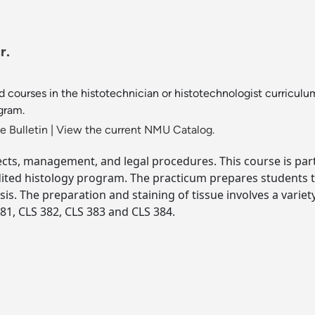
r.
d courses in the histotechnician or histotechnologist curricul
gram.
 Bulletin
|
View the current NMU Catalog.
jects, management, and legal procedures. This course is part
dited histology program. The practicum prepares students to
sis. The preparation and staining of tissue involves a variet
81, CLS 382, CLS 383 and CLS 384.