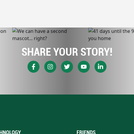
SHARE YOUR STORY!
HNOLOGY
FRIENDS