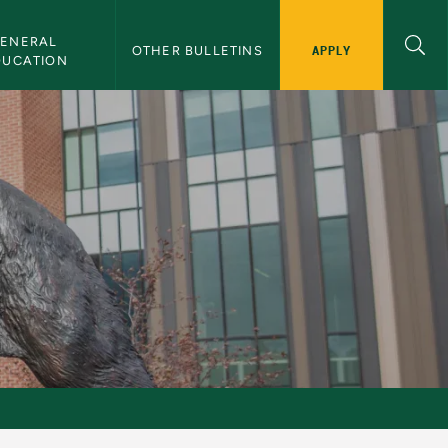
ENERAL 
APPLY
OTHER BULLETINS
DUCATION
y