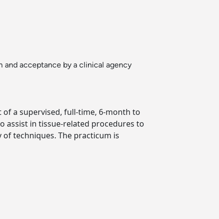
um and acceptance by a clinical agency
 of a supervised, full-time, 6-month to
 assist in tissue-related procedures to
y of techniques. The practicum is