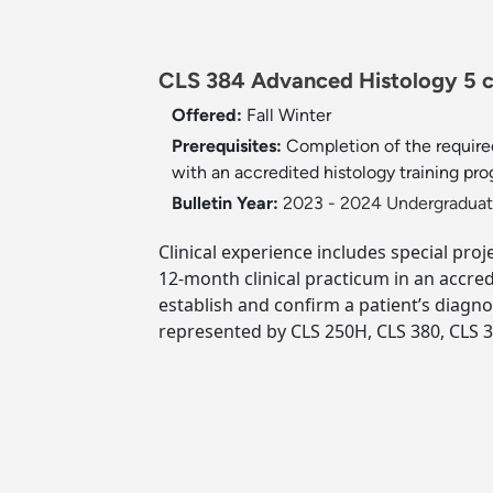
CLS 384 Advanced Histology 5 c
Offered:
Fall
Winter
Prerequisites:
Completion of the require
with an accredited histology training pro
Bulletin Year:
2023 - 2024 Undergraduate
Clinical experience includes special pro
12-month clinical practicum in an accre
establish and confirm a patient’s diagno
represented by CLS 250H, CLS 380, CLS 3