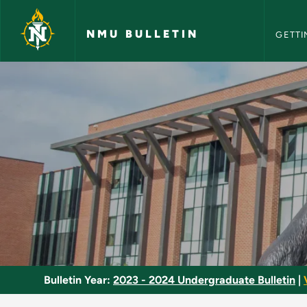
NMU Bull
Skip to main content
NMU BULLETIN
GETTI
Advanced Histology
Bulletin Year:
2023 - 2024 Undergraduate Bulletin
|