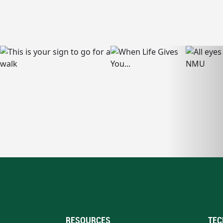
RESOURCES
TEC