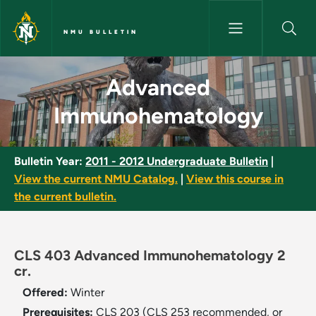
Skip to main content
NMU BULLETIN
Advanced Immunohematology 
Advanced
Immunohematology
Bulletin Year:
2011 - 2012 Undergraduate Bulletin
|
View the current NMU Catalog.
|
View this course in
the current bulletin.
CLS 403 Advanced Immunohematology 2
cr.
Offered:
Winter
Prerequisites:
CLS 203 (CLS 253 recommended, or