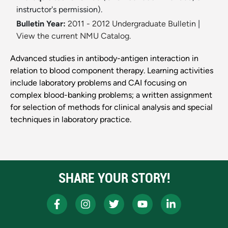
instructor's permission).
Bulletin Year:
2011 - 2012 Undergraduate Bulletin
|
View the current NMU Catalog.
Advanced studies in antibody-antigen interaction in
relation to blood component therapy. Learning activities
include laboratory problems and CAI focusing on
complex blood-banking problems; a written assignment
for selection of methods for clinical analysis and special
techniques in laboratory practice.
SHARE YOUR STORY!