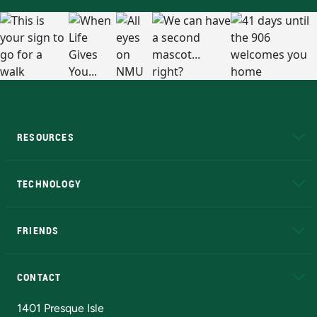
RESOURCES
A to Z
About NMU
Academic Affairs
TECHNOLOGY
EduCat
Educational Access Network (EAN)
FRIENDS
Alumni
Athletics
Bookstore
N
CONTACT
Admissions Questions
NMU Board of Trustees
1401 Presque Isle