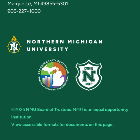
Marquette, MI 49855-5301
906-227-1000
NORTHERN MICHIGAN
UNIVERSITY
©2026
NMU Board of Trustees
. NMU is an
equal opportunity
institution
.
View accessible formats for documents on this page.