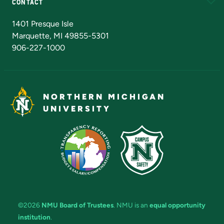
CONTACT
Admissions Questions
NMU Board of Trustees
1401 Presque Isle
Marquette, MI 49855-5301
906-227-1000
NORTHERN MICHIGAN
UNIVERSITY
©2026
NMU Board of Trustees
. NMU is an
equal opportunity
institution
.