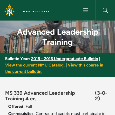
Skip to main content
NMU BULLETIN
Advanced Leadership Training
Advanced Leadership
Training
Bulletin Year:
2015 - 2016 Undergraduate Bulletin
|
View the current NMU Catalog.
|
View this course in
the current bulletin.
MS 339 Advanced Leadership
(3-0-
Training 4 cr.
2)
Offered:
Fall
Co-requisites:
Contracted cadets must participate in