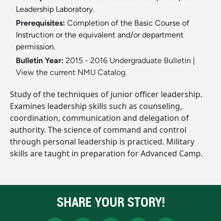
Leadership Laboratory.
Prerequisites:
Completion of the Basic Course of
Instruction or the equivalent and/or department
permission.
Bulletin Year:
2015 - 2016 Undergraduate Bulletin
|
View the current NMU Catalog.
Study of the techniques of junior officer leadership.
Examines leadership skills such as counseling,
coordination, communication and delegation of
authority. The science of command and control
through personal leadership is practiced. Military
skills are taught in preparation for Advanced Camp.
SHARE YOUR STORY!