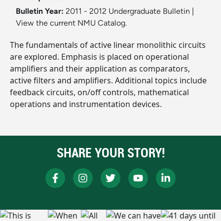
Bulletin Year:
2011 - 2012 Undergraduate Bulletin
|
View the current NMU Catalog.
The fundamentals of active linear monolithic circuits
are explored. Emphasis is placed on operational
amplifiers and their application as comparators,
active filters and amplifiers. Additional topics include
feedback circuits, on/off controls, mathematical
operations and instrumentation devices.
SHARE YOUR STORY!