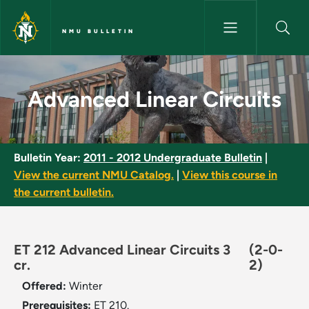
Skip to main content
NMU BULLETIN
Advanced Linear Circuits - NM
Advanced Linear Circuits
Bulletin Year:
2011 - 2012 Undergraduate Bulletin
|
View the current NMU Catalog.
|
View this course in
the current bulletin.
ET 212 Advanced Linear Circuits 3
(2-0-
cr.
2)
Offered:
Winter
Prerequisites:
ET 210.