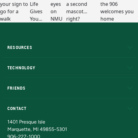
RESOURCES
A to Z
About NMU
Academic Affairs
TECHNOLOGY
EduCat
Educational Access Network (EAN)
FRIENDS
Alumni
Athletics
Bookstore
N
CONTACT
Admissions Questions
NMU Board of Trustees
1401 Presque Isle
Marquette, MI 49855-5301
906-227-1000