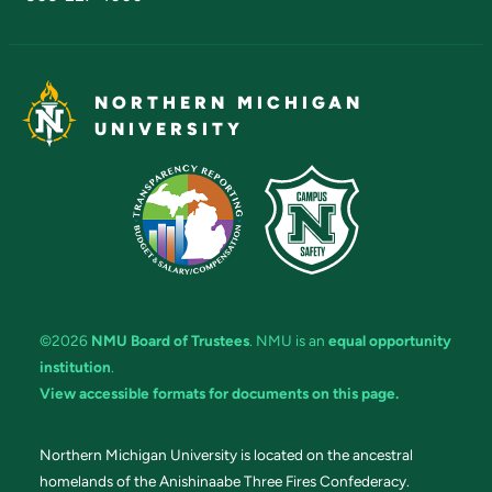
NORTHERN MICHIGAN
UNIVERSITY
©2026
NMU Board of Trustees
. NMU is an
equal opportunity
institution
.
View accessible formats for documents on this page.
Northern Michigan University is located on the ancestral
homelands of the Anishinaabe Three Fires Confederacy.