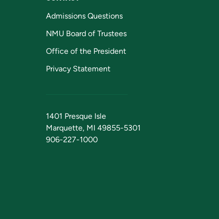
Admissions Questions
NMU Board of Trustees
Office of the President
Privacy Statement
1401 Presque Isle
Marquette, MI 49855-5301
906-227-1000