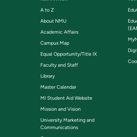
A to Z
Edu
About NMU
Edu
(EA
Academic Affairs
My
Campus Map
Digi
Equal Opportunity/Title IX
Coo
Faculty and Staff
Library
Master Calendar
MI Student Aid Website
Mission and Vision
University Marketing and
Communications