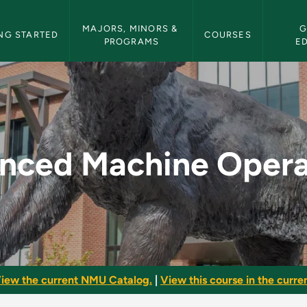
etin Navigation
MAJORS, MINORS & 
G
NG STARTED
COURSES
PROGRAMS
E
perations - NMU Bul
nced Machine Opera
iew the current NMU Catalog.
|
View this course in the curren