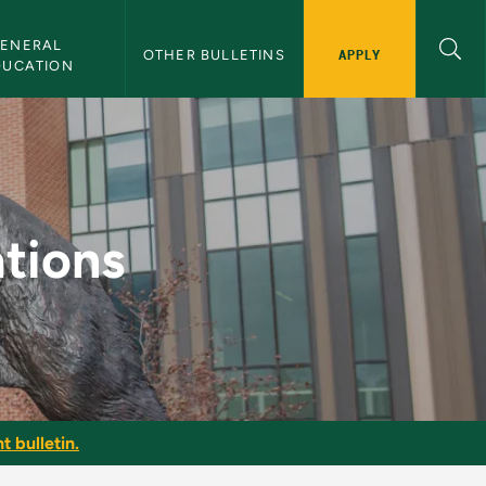
ENERAL 
APPLY
OTHER BULLETINS
DUCATION
letin
tions
t bulletin.