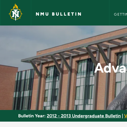
NMU Bull
Skip to main content
NMU BULLETIN
GETTI
Advanced Machine O
Adva
Bulletin Year:
2012 - 2013 Undergraduate Bulletin
|
V