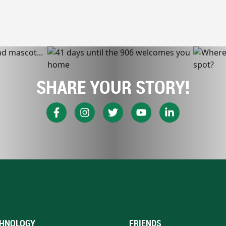
SHARE YOUR STORY!
HNOLOGY
FRIENDS