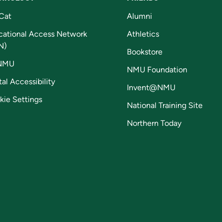
Cat
Alumni
cational Access Network
Athletics
N)
Bookstore
NMU
NMU Foundation
tal Accessibility
Invent@NMU
kie Settings
National Training Site
Northern Today