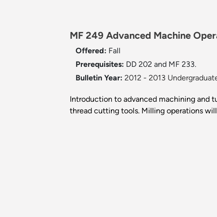
MF 249 Advanced Machine Opera
Offered:
Fall
Prerequisites:
DD 202 and MF 233.
Bulletin Year:
2012 - 2013 Undergraduate
Introduction to advanced machining and tur
thread cutting tools. Milling operations wil