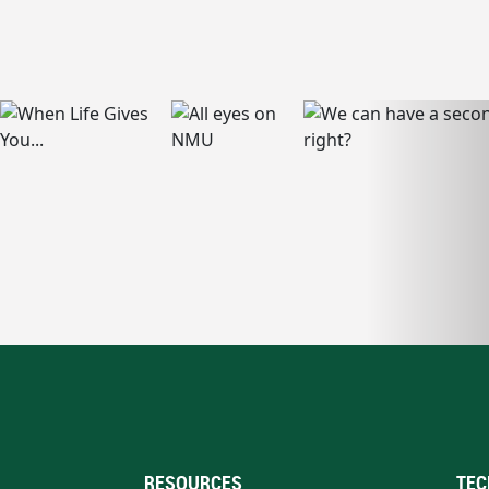
RESOURCES
TEC