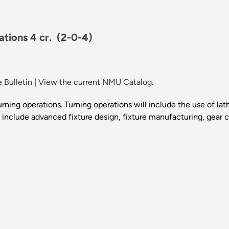
tions 4 cr.
(2-0-4)
 Bulletin
|
View the current NMU Catalog.
ning operations. Turning operations will include the use of la
l include advanced fixture design, fixture manufacturing, gear cu