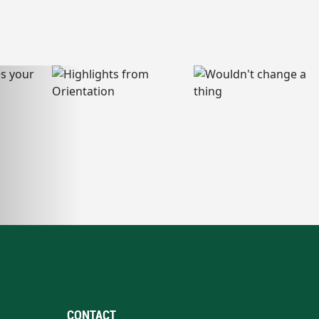
CONTACT