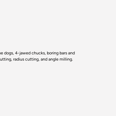
the dogs, 4-jawed chucks, boring bars and
tting, radius cutting, and angle milling.