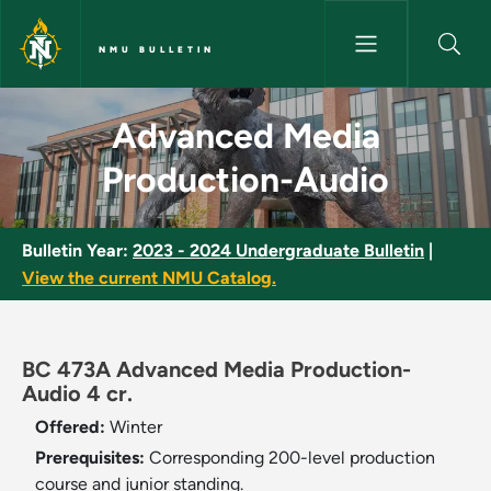
Skip to main content
NMU BULLETIN
Advanced Media Production-A
Advanced Media
Production-Audio
Bulletin Year:
2023 - 2024 Undergraduate Bulletin
|
View the current NMU Catalog.
BC 473A Advanced Media Production-
Audio 4 cr.
Offered:
Winter
Prerequisites:
Corresponding 200-level production
course and junior standing.