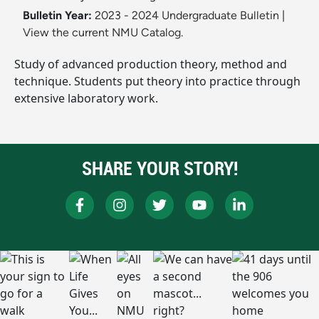
Bulletin Year:
2023 - 2024 Undergraduate Bulletin
|
View the current NMU Catalog.
Study of advanced production theory, method and
technique. Students put theory into practice through
extensive laboratory work.
SHARE YOUR STORY!