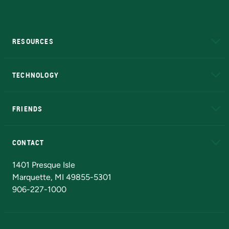
RESOURCES
A to Z
About NMU
Academic Affairs
TECHNOLOGY
EduCat
Educational Access Network (EAN)
FRIENDS
Alumni
Athletics
Bookstore
N
CONTACT
Admissions Questions
NMU Board of Trustees
1401 Presque Isle
Marquette, MI 49855-5301
906-227-1000