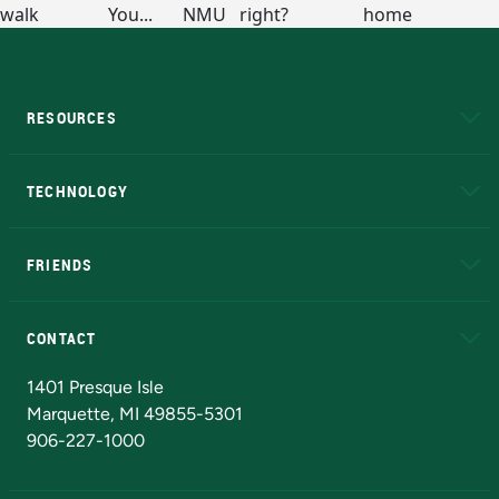
RESOURCES
A to Z
About NMU
Academic Affairs
TECHNOLOGY
EduCat
Educational Access Network (EAN)
FRIENDS
Alumni
Athletics
Bookstore
N
CONTACT
Admissions Questions
NMU Board of Trustees
1401 Presque Isle
Marquette, MI 49855-5301
906-227-1000