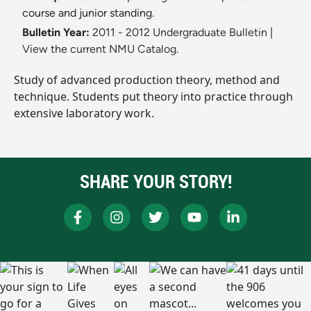
course and junior standing.
Bulletin Year:
2011 - 2012 Undergraduate Bulletin
|
View the current NMU Catalog.
Study of advanced production theory, method and
technique. Students put theory into practice through
extensive laboratory work.
SHARE YOUR STORY!