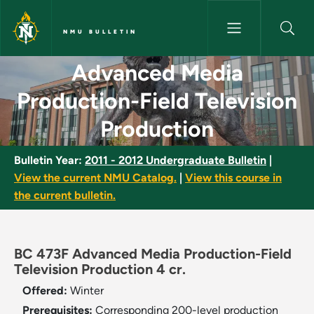
Skip to main content
NMU BULLETIN
Advanced Media Production-Fie
Advanced Media
Production-Field Television
Production
Bulletin Year:
2011 - 2012 Undergraduate Bulletin
|
View the current NMU Catalog.
|
View this course in
the current bulletin.
BC 473F Advanced Media Production-Field
Television Production 4 cr.
Offered:
Winter
Prerequisites:
Corresponding 200-level production