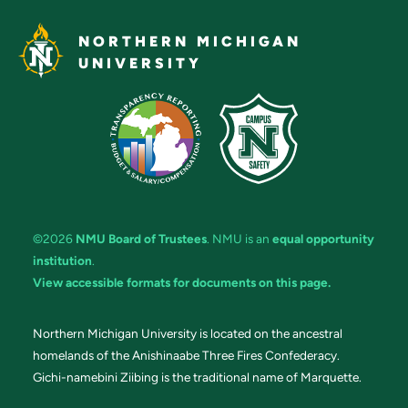
NORTHERN MICHIGAN
UNIVERSITY
©2026
NMU Board of Trustees
. NMU is an
equal opportunity
institution
.
View accessible formats for documents on this page.
Northern Michigan University is located on the ancestral
homelands of the Anishinaabe Three Fires Confederacy.
Gichi-namebini Ziibing is the traditional name of Marquette.