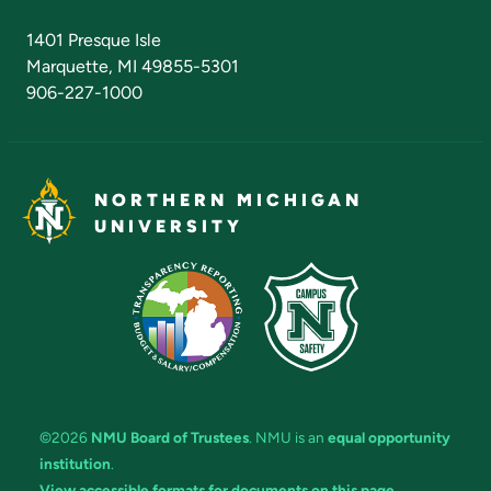
Admissions Questions
NMU Board of Trustees
1401 Presque Isle
Marquette, MI 49855-5301
906-227-1000
NORTHERN MICHIGAN
UNIVERSITY
©2026
NMU Board of Trustees
. NMU is an
equal opportunity
institution
.
View accessible formats for documents on this page.