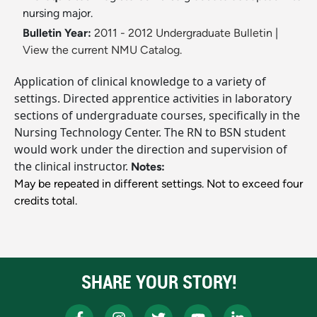
nursing major.
Bulletin Year:
2011 - 2012 Undergraduate Bulletin
|
View the current NMU Catalog.
Application of clinical knowledge to a variety of
settings. Directed apprentice activities in laboratory
sections of undergraduate courses, specifically in the
Nursing Technology Center. The RN to BSN student
would work under the direction and supervision of
the clinical instructor.
Notes:
May be repeated in different settings. Not to exceed four
credits total.
SHARE YOUR STORY!