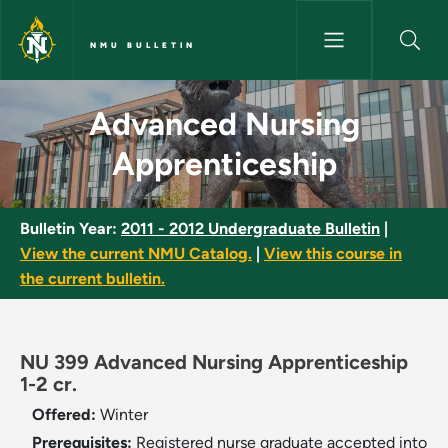
Skip to main content
NMU BULLETIN
Advanced Nursing Apprentices
Advanced Nursing
Apprenticeship
Bulletin Year:
2011 - 2012 Undergraduate Bulletin
|
View the current NMU Catalog.
|
View this course in
the current bulletin.
NU 399 Advanced Nursing Apprenticeship
1-2 cr.
Offered:
Winter
Prerequisites:
Registered nurse graduate accepted into