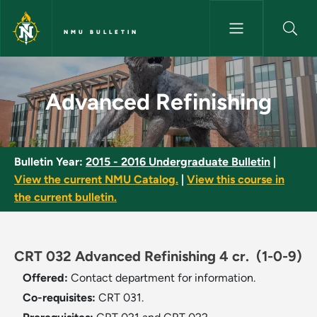
Skip to main content
NMU BULLETIN
Advanced Refinishing - NMU B
Advanced Refinishing
Bulletin Year:
2015 - 2016 Undergraduate Bulletin
|
View the current NMU Catalog.
|
View this course in
the current bulletin.
CRT 032 Advanced Refinishing 4 cr.
(1-0-9)
Offered:
Contact department for information.
Co-requisites:
CRT 031.