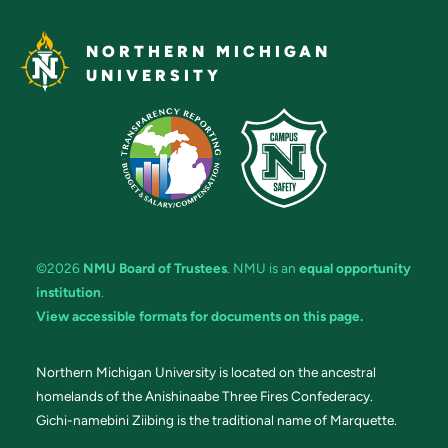
NORTHERN MICHIGAN
UNIVERSITY
©2026
NMU Board of Trustees
. NMU is an
equal opportunity
institution
.
View accessible formats for documents on this page.
Northern Michigan University is located on the ancestral
homelands of the Anishinaabe Three Fires Confederacy.
Gichi-namebini Ziibing is the traditional name of Marquette.