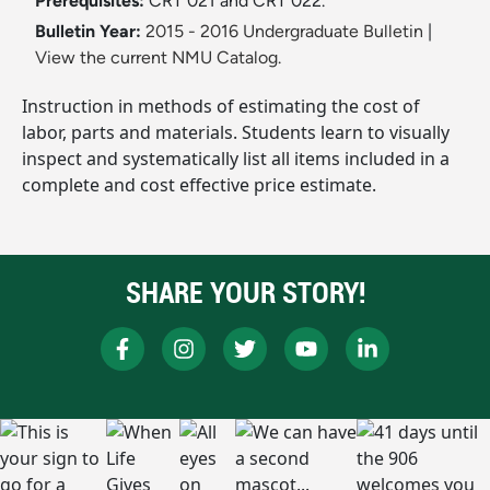
Prerequisites:
CRT 021 and CRT 022.
Bulletin Year:
2015 - 2016 Undergraduate Bulletin
|
View the current NMU Catalog.
Instruction in methods of estimating the cost of
labor, parts and materials. Students learn to visually
inspect and systematically list all items included in a
complete and cost effective price estimate.
SHARE YOUR STORY!