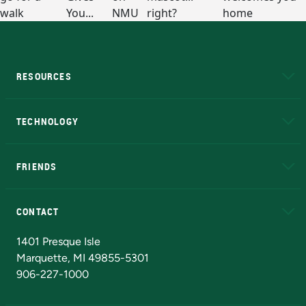
RESOURCES
A to Z
About NMU
Academic Affairs
TECHNOLOGY
EduCat
Educational Access Network (EAN)
FRIENDS
Alumni
Athletics
Bookstore
N
CONTACT
Admissions Questions
NMU Board of Trustees
1401 Presque Isle
Marquette, MI 49855-5301
906-227-1000