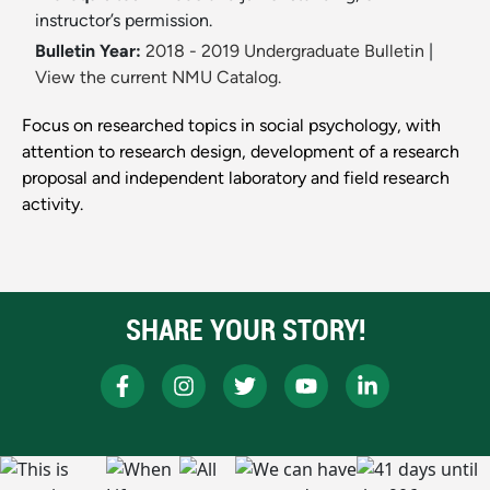
instructor’s permission.
Bulletin Year:
2018 - 2019 Undergraduate Bulletin
|
View the current NMU Catalog.
Focus on researched topics in social psychology, with
attention to research design, development of a research
proposal and independent laboratory and field research
activity.
SHARE YOUR STORY!