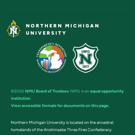
NORTHERN MICHIGAN
UNIVERSITY
©2026
NMU Board of Trustees
. NMU is an
equal opportunity
institution
.
View accessible formats for documents on this page.
Northern Michigan University is located on the ancestral
homelands of the Anishinaabe Three Fires Confederacy.