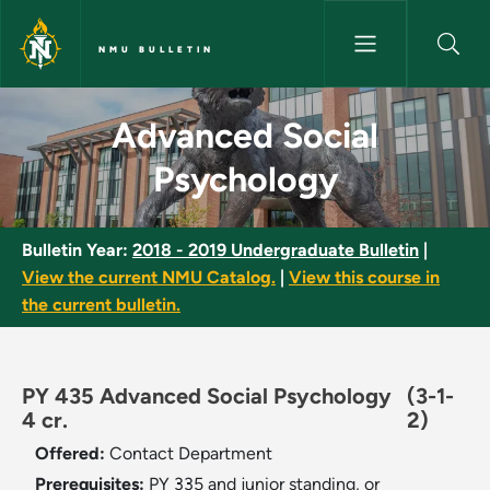
Skip to main content
NMU BULLETIN
Advanced Social Psychology -
Advanced Social
Psychology
Bulletin Year:
2018 - 2019 Undergraduate Bulletin
|
View the current NMU Catalog.
|
View this course in
the current bulletin.
PY 435 Advanced Social Psychology
(3-1-
4 cr.
2)
Offered:
Contact Department
Prerequisites:
PY 335 and junior standing, or