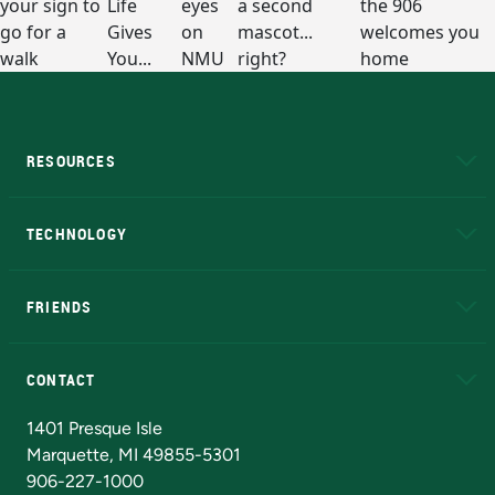
RESOURCES
A to Z
About NMU
Academic Affairs
TECHNOLOGY
EduCat
Educational Access Network (EAN)
FRIENDS
Alumni
Athletics
Bookstore
N
CONTACT
Admissions Questions
NMU Board of Trustees
1401 Presque Isle
Marquette, MI 49855-5301
906-227-1000