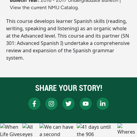
Bulletin Year:
2016 - 2017 Undergraduate Bulletin
|
View the current NMU Catalog.
This course develops learner Spanish skills (reading,
writing, speaking and listening) as an organic whole
at the Advanced level. This course and its partner (SN
301: Advanced Spanish I) undertake a comprehensive
review and expansion of the Spanish grammar
system.
SHARE YOUR STORY!