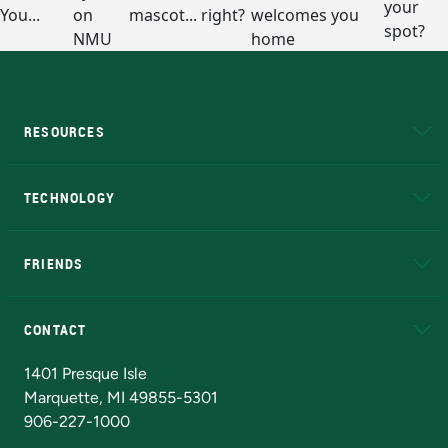
RESOURCES
A to Z
About NMU
Academic Affairs
TECHNOLOGY
EduCat
Educational Access Network (EAN)
FRIENDS
Alumni
Athletics
Bookstore
N
CONTACT
Admissions Questions
NMU Board of Trustees
1401 Presque Isle
Marquette, MI 49855-5301
906-227-1000