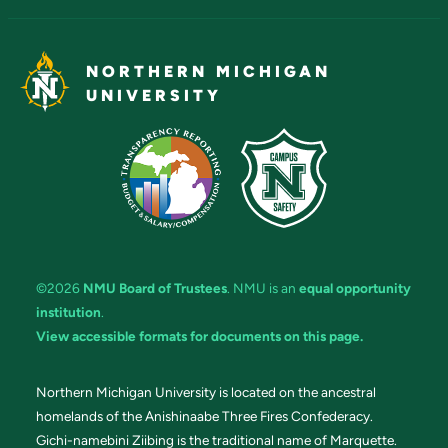
NORTHERN MICHIGAN
UNIVERSITY
©2026
NMU Board of Trustees
. NMU is an
equal opportunity
institution
.
View accessible formats for documents on this page.
Northern Michigan University is located on the ancestral
homelands of the Anishinaabe Three Fires Confederacy.
Gichi-namebini Ziibing is the traditional name of Marquette.