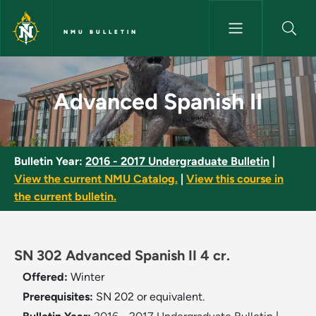
Skip to main content
NMU BULLETIN
Advanced Spanish II - NMU Bul
Advanced Spanish II
Bulletin Year:
2016 - 2017 Undergraduate Bulletin
|
View the current NMU Catalog.
|
View this course in
the current bulletin.
SN 302 Advanced Spanish II 4 cr.
Offered:
Winter
Prerequisites:
SN 202 or equivalent.