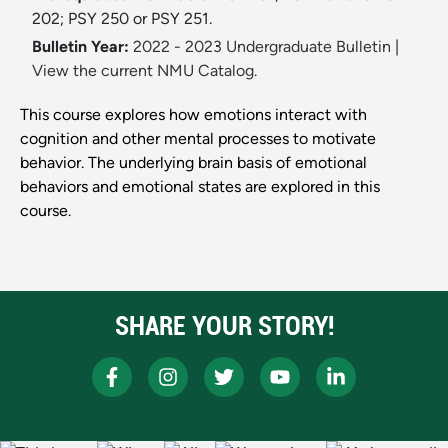
202; PSY 250 or PSY 251.
Bulletin Year:
2022 - 2023 Undergraduate Bulletin
|
View the current NMU Catalog.
This course explores how emotions interact with
cognition and other mental processes to motivate
behavior. The underlying brain basis of emotional
behaviors and emotional states are explored in this
course.
SHARE YOUR STORY!