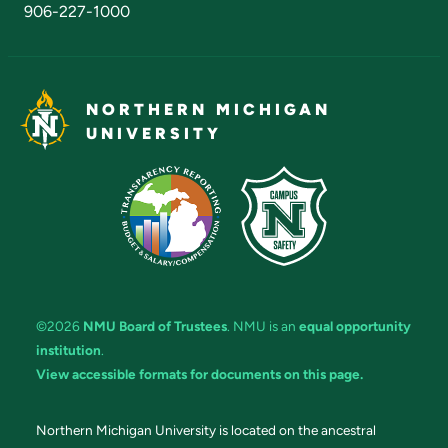
906-227-1000
NORTHERN MICHIGAN
UNIVERSITY
©2026
NMU Board of Trustees
. NMU is an
equal opportunity
institution
.
View accessible formats for documents on this page.
Northern Michigan University is located on the ancestral