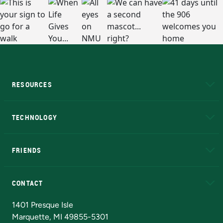
RESOURCES
A to Z
About NMU
Academic Affairs
TECHNOLOGY
EduCat
Educational Access Network (EAN)
FRIENDS
Alumni
Athletics
Bookstore
N
CONTACT
Admissions Questions
NMU Board of Trustees
1401 Presque Isle
Marquette, MI 49855-5301