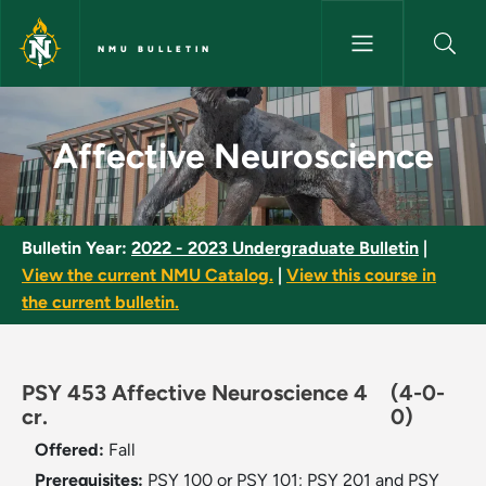
Skip to main content
NMU BULLETIN
Affective Neuroscience - NMU
Affective Neuroscience
Bulletin Year:
2022 - 2023 Undergraduate Bulletin
|
View the current NMU Catalog.
|
View this course in
the current bulletin.
PSY 453 Affective Neuroscience 4
(4-0-
cr.
0)
Offered:
Fall
Prerequisites:
PSY 100 or PSY 101; PSY 201 and PSY