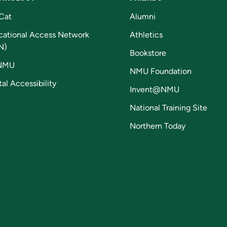
Cat
Alumni
cational Access Network
Athletics
N)
Bookstore
NMU
NMU Foundation
tal Accessibility
Invent@NMU
National Training Site
Northern Today