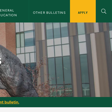
ENERAL 
APPLY
OTHER BULLETINS
DUCATION
s
t bulletin.