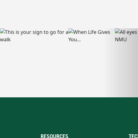
RESOURCES
TEC