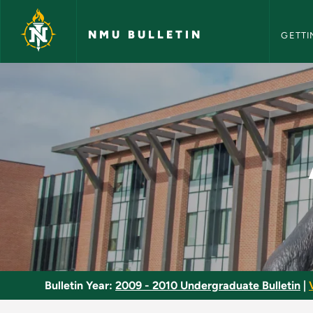
NMU Bull
Skip to main content
NMU BULLETIN
GETTI
Air Delivery System
Bulletin Year:
2009 - 2010 Undergraduate Bulletin
|