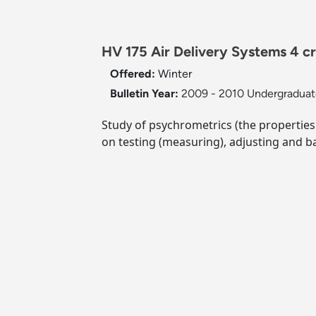
HV 175 Air Delivery Systems 4 c
Offered:
Winter
Bulletin Year:
2009 - 2010 Undergraduate
Study of psychrometrics (the properties 
on testing (measuring), adjusting and ba