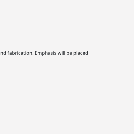
and fabrication. Emphasis will be placed