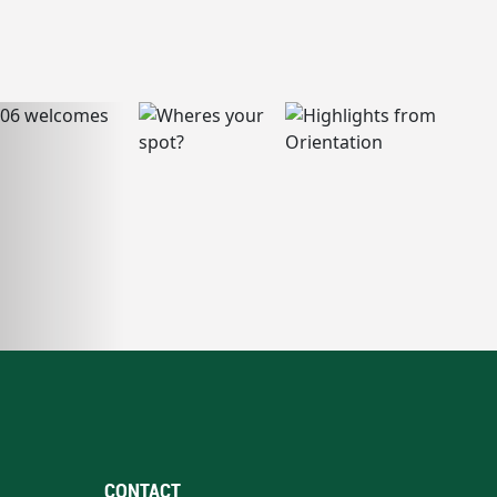
CONTACT