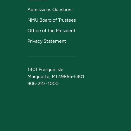
Admissions Questions
NMU Board of Trustees
Office of the President
Privacy Statement
1401 Presque Isle
Marquette, MI 49855-5301
906-227-1000