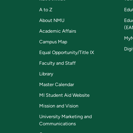
A to Z
Edu
About NMU
Edu
(EA
Academic Affairs
My
Campus Map
Digi
Equal Opportunity/Title IX
Faculty and Staff
Library
Master Calendar
MI Student Aid Website
Mission and Vision
University Marketing and
Communications