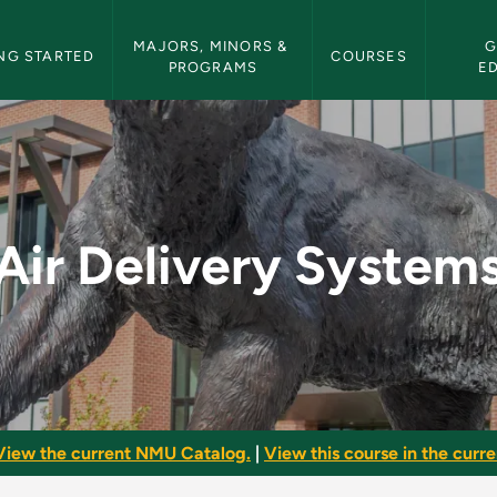
etin Navigation
MAJORS, MINORS & 
G
NG STARTED
COURSES
PROGRAMS
E
s - NMU Bulletin
Air Delivery System
View the current NMU Catalog.
|
View this course in the curren