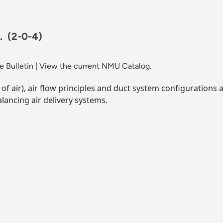
r.
(2-0-4)
 Bulletin
|
View the current NMU Catalog.
of air), air flow principles and duct system configurations 
lancing air delivery systems.