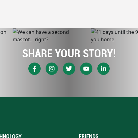
SHARE YOUR STORY!
HNOLOGY
FRIENDS