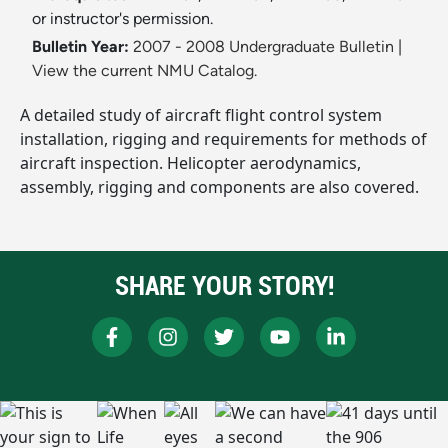
or instructor's permission.
Bulletin Year:
2007 - 2008 Undergraduate Bulletin
|
View the current NMU Catalog.
A detailed study of aircraft flight control system
installation, rigging and requirements for methods of
aircraft inspection. Helicopter aerodynamics,
assembly, rigging and components are also covered.
SHARE YOUR STORY!