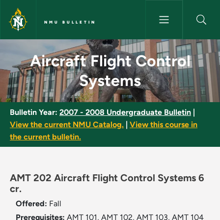
Skip to main content
NMU BULLETIN
Aircraft Flight Control System
Aircraft Flight Control
Systems
Bulletin Year:
2007 - 2008 Undergraduate Bulletin
|
View the current NMU Catalog.
|
View this course in
the current bulletin.
AMT 202 Aircraft Flight Control Systems 6
cr.
Offered:
Fall
Prerequisites:
AMT 101, AMT 102, AMT 103, AMT 104