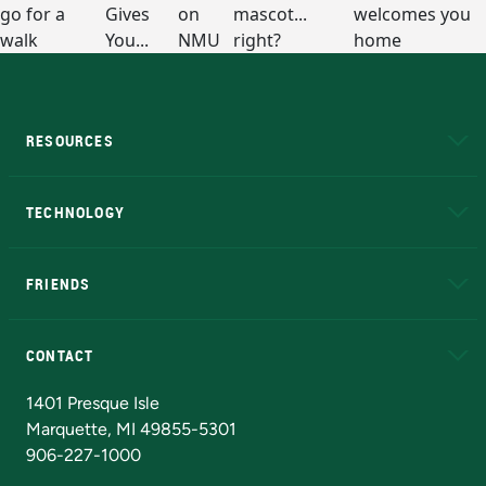
RESOURCES
A to Z
About NMU
Academic Affairs
TECHNOLOGY
EduCat
Educational Access Network (EAN)
FRIENDS
Alumni
Athletics
Bookstore
N
CONTACT
Admissions Questions
NMU Board of Trustees
1401 Presque Isle
Marquette, MI 49855-5301
906-227-1000