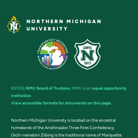
NORTHERN MICHIGAN
UNIVERSITY
©2026
NMU Board of Trustees
. NMU is an
equal opportunity
institution
.
View accessible formats for documents on this page.
Northern Michigan University is located on the ancestral
homelands of the Anishinaabe Three Fires Confederacy.
Gichi-namebini Ziibing is the traditional name of Marquette.