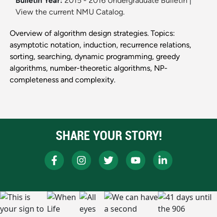
Bulletin Year:
2015 - 2016 Undergraduate Bulletin
|
View the current NMU Catalog.
Overview of algorithm design strategies. Topics:
asymptotic notation, induction, recurrence relations,
sorting, searching, dynamic programming, greedy
algorithms, number-theoretic algorithms, NP-
completeness and complexity.
SHARE YOUR STORY!