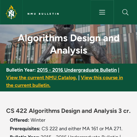
Skip to main content
NMU BULLETIN
Algorithms Design and Analysi
Algorithms Design and
Analysis
Bulletin Year:
2015 - 2016 Undergraduate Bulletin
|
View the current NMU Catalog.
|
View this course in
the current bulletin.
CS 422 Algorithms Design and Analysis 3 cr.
Offered:
Winter
Prerequisites:
CS 222 and either MA 161 or MA 271.