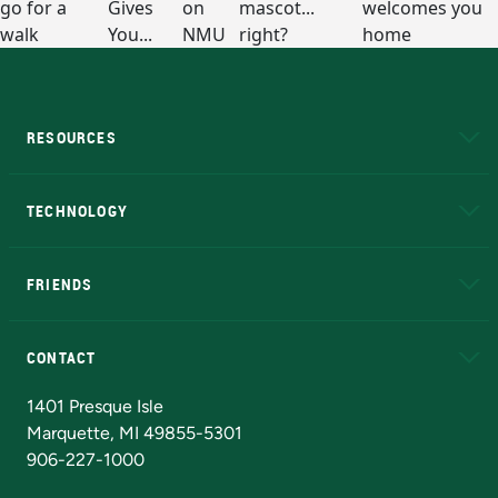
RESOURCES
A to Z
About NMU
Academic Affairs
TECHNOLOGY
EduCat
Educational Access Network (EAN)
FRIENDS
Alumni
Athletics
Bookstore
N
CONTACT
Admissions Questions
NMU Board of Trustees
1401 Presque Isle
Marquette, MI 49855-5301
906-227-1000