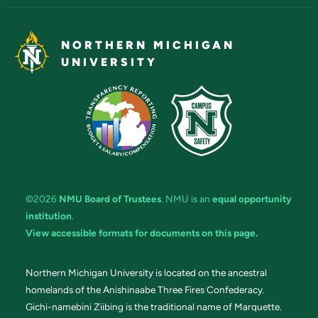
NORTHERN MICHIGAN
UNIVERSITY
©2026
NMU Board of Trustees
. NMU is an
equal opportunity
institution
.
View accessible formats for documents on this page.
Northern Michigan University is located on the ancestral
homelands of the Anishinaabe Three Fires Confederacy.
Gichi-namebini Ziibing is the traditional name of Marquette.