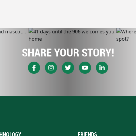
SHARE YOUR STORY!
HNOLOGY
FRIENDS