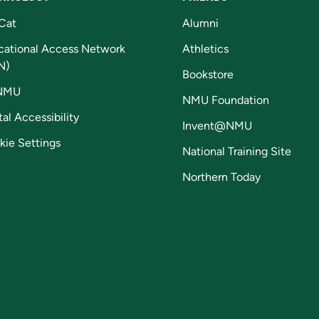
Cat
Alumni
cational Access Network
Athletics
N)
Bookstore
NMU
NMU Foundation
tal Accessibility
Invent@NMU
kie Settings
National Training Site
Northern Today