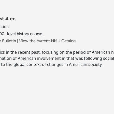
t 4 cr.
tion.
0- level history course.
 Bulletin
|
View the current NMU Catalog.
ics in the recent past, focusing on the period of American
nation of American involvement in that war, following socia
n to the global context of changes in American society.