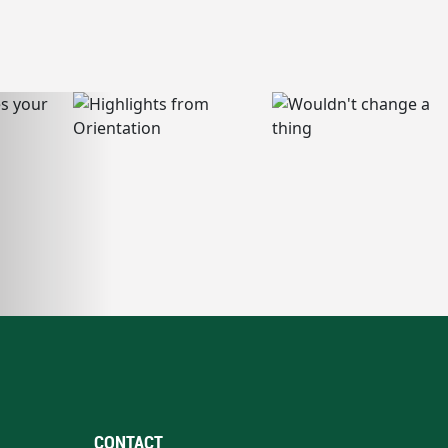
CONTACT