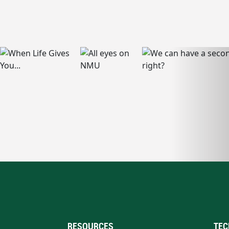
RESOURCES
TEC