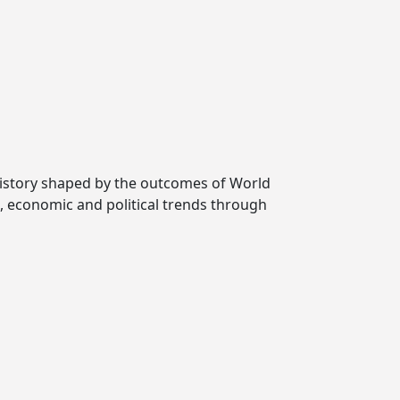
 history shaped by the outcomes of World
l, economic and political trends through