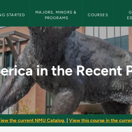
etin Navigation
MAJORS, MINORS & 
G
NG STARTED
COURSES
PROGRAMS
E
nt Past - NMU Bullet
rica in the Recent 
iew the current NMU Catalog.
|
View this course in the curren