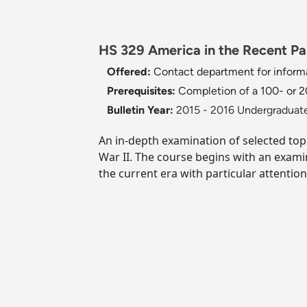
HS 329 America in the Recent Pas
Offered:
Contact department for informa
Prerequisites:
Completion of a 100- or 20
Bulletin Year:
2015 - 2016 Undergraduate
An in-depth examination of selected top
War II. The course begins with an exami
the current era with particular attentio