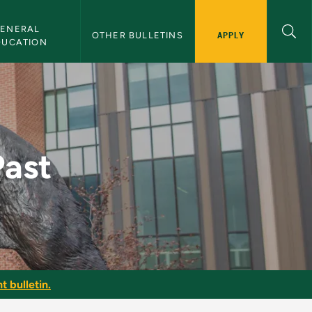
ENERAL 
APPLY
OTHER BULLETINS
DUCATION
in
Past
t bulletin.