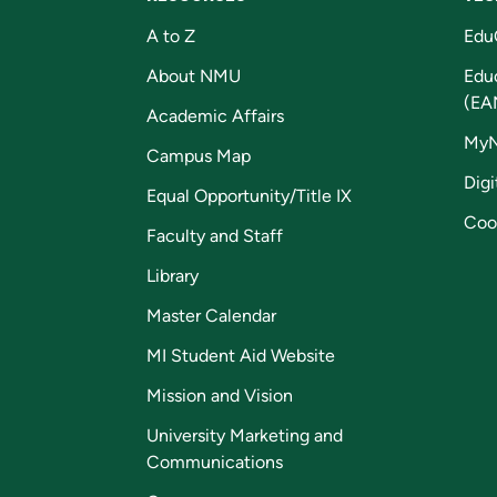
A to Z
Edu
About NMU
Edu
(EA
Academic Affairs
My
Campus Map
Digi
Equal Opportunity/Title IX
Coo
Faculty and Staff
Library
Master Calendar
MI Student Aid Website
Mission and Vision
University Marketing and
Communications