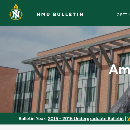
NMU Bull
Skip to main content
NMU BULLETIN
GETTI
America in the Rece
Ame
Bulletin Year:
2015 - 2016 Undergraduate Bulletin
|
V