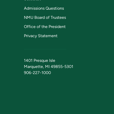
Admissions Questions
NMU Board of Trustees
Office of the President
Privacy Statement
1401 Presque Isle
Marquette, MI 49855-5301
906-227-1000