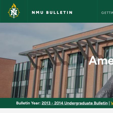
NMU Bull
Skip to main content
NMU BULLETIN
GETTI
American Constituti
Amer
Bulletin Year:
2013 - 2014 Undergraduate Bulletin
|
V