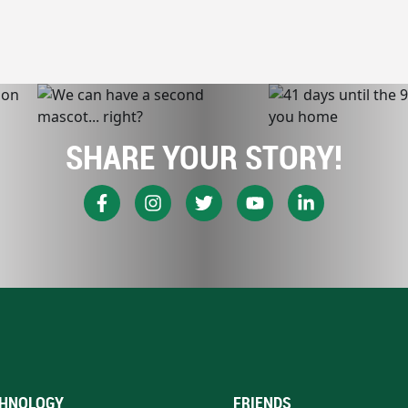
SHARE YOUR STORY!
HNOLOGY
FRIENDS