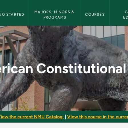
etin Navigation
MAJORS, MINORS & 
G
NG STARTED
COURSES
PROGRAMS
E
onal Law - NMU Bull
ican Constitutiona
iew the current NMU Catalog.
|
View this course in the curren