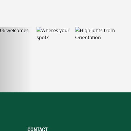
CONTACT