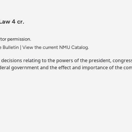
Law 4 cr.
ctor permission.
 Bulletin
|
View the current NMU Catalog.
decisions relating to the powers of the president, congress 
deral government and the effect and importance of the co