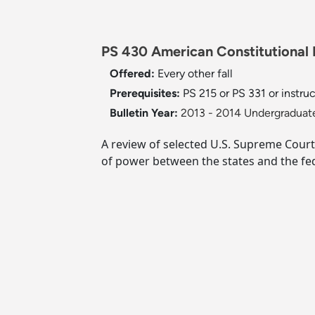
PS 430 American Constitutional 
Offered:
Every other fall
Prerequisites:
PS 215 or PS 331 or instru
Bulletin Year:
2013 - 2014 Undergraduate
A review of selected U.S. Supreme Court 
of power between the states and the fe