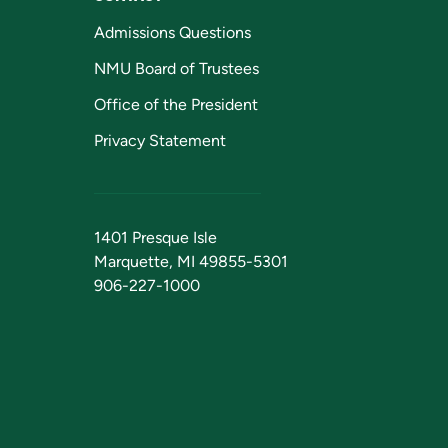
Admissions Questions
NMU Board of Trustees
Office of the President
Privacy Statement
1401 Presque Isle
Marquette, MI 49855-5301
906-227-1000