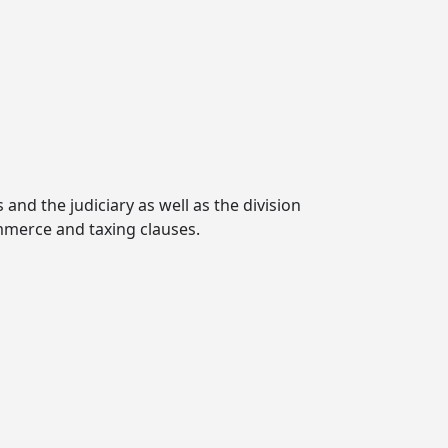
and the judiciary as well as the division
mmerce and taxing clauses.