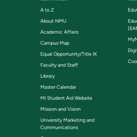
A to Z
Edu
About NMU
Edu
(EA
Academic Affairs
My
Campus Map
Digi
Equal Opportunity/Title IX
Coo
Faculty and Staff
Library
Master Calendar
MI Student Aid Website
Mission and Vision
University Marketing and
Communications