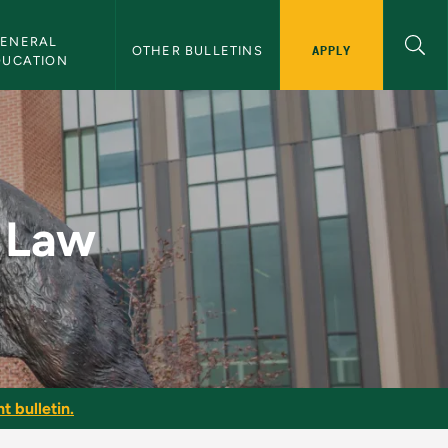
ENERAL 
APPLY
OTHER BULLETINS
DUCATION
etin
l Law
t bulletin.