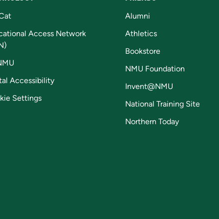
Cat
Alumni
cational Access Network
Athletics
N)
Bookstore
NMU
NMU Foundation
tal Accessibility
Invent@NMU
kie Settings
National Training Site
Northern Today