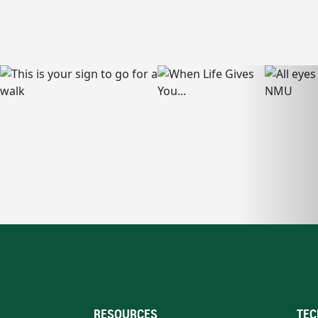
RESOURCES
TEC