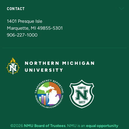
CONTACT
Admissions Questions
NMU Board of Trustees
1401 Presque Isle
Marquette, MI 49855-5301
906-227-1000
NORTHERN MICHIGAN
UNIVERSITY
©2026
NMU Board of Trustees
. NMU is an
equal opportunity