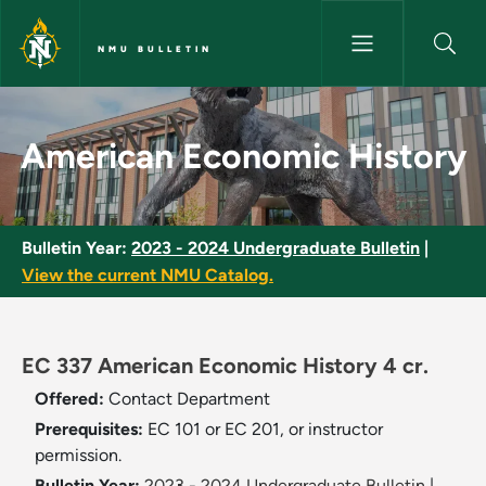
Skip to main content
NMU BULLETIN
American Economic History - 
American Economic History
Bulletin Year:
2023 - 2024 Undergraduate Bulletin
|
View the current NMU Catalog.
EC 337 American Economic History 4 cr.
Offered:
Contact Department
Prerequisites:
EC 101 or EC 201, or instructor
permission.
Bulletin Year:
2023 - 2024 Undergraduate Bulletin
|