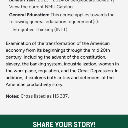
View the current NMU Catalog.
General Education:
This course applies towards the
following general education requirement(s):
Integrative Thinking (INTT)
Examination of the transformation of the American
economy from its beginnings through the mid 20th
century, including the advent of the constitution,
slavery, the banking system, industrialization, women in
the work place, regulation, and the Great Depression. In
addition, it explores both critics and defenders of the
American productivity story.
Cross listed as HS 337.
Notes:
SHARE YOUR STORY!