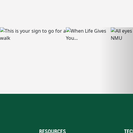
RESOURCES
TEC