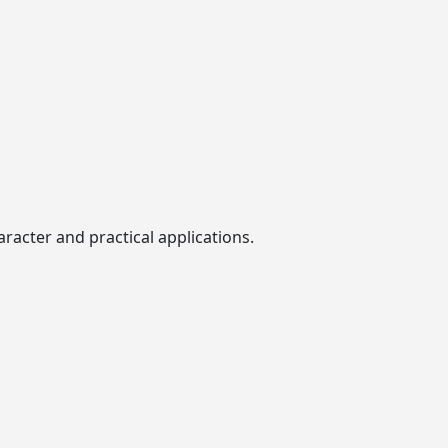
racter and practical applications.