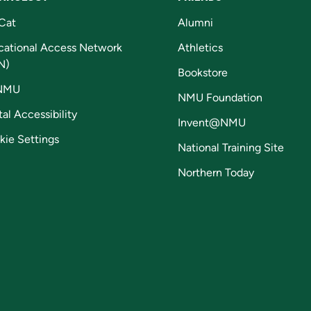
Cat
Alumni
cational Access Network
Athletics
N)
Bookstore
NMU
NMU Foundation
tal Accessibility
Invent@NMU
kie Settings
National Training Site
Northern Today