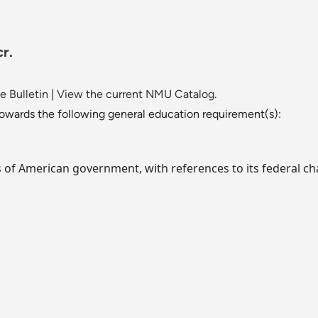
r.
 Bulletin
|
View the current NMU Catalog.
towards the following general education requirement(s):
of American government, with references to its federal cha