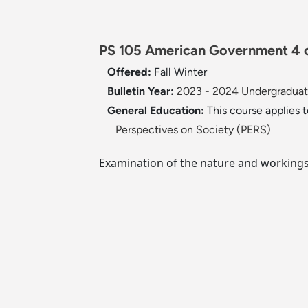
PS 105 American Government 4 c
Offered:
Fall
Winter
Bulletin Year:
2023 - 2024 Undergraduate
General Education:
This course applies 
Perspectives on Society (PERS)
Examination of the nature and workings 