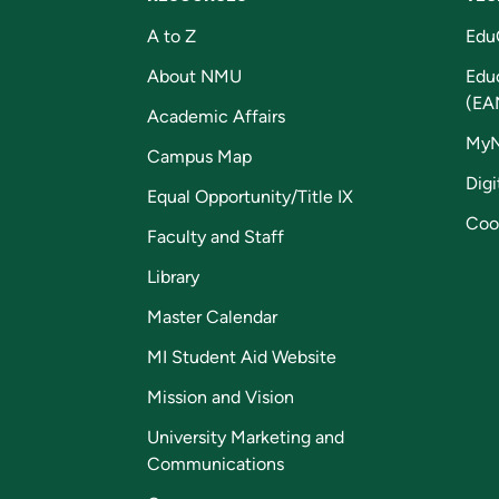
A to Z
Edu
About NMU
Edu
(EA
Academic Affairs
My
Campus Map
Digi
Equal Opportunity/Title IX
Coo
Faculty and Staff
Library
Master Calendar
MI Student Aid Website
Mission and Vision
University Marketing and
Communications