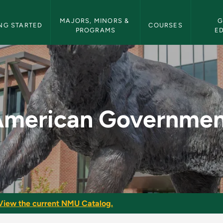
etin Navigation
MAJORS, MINORS & 
G
NG STARTED
COURSES
PROGRAMS
E
t - NMU Bulletin
American Governmen
View the current NMU Catalog.