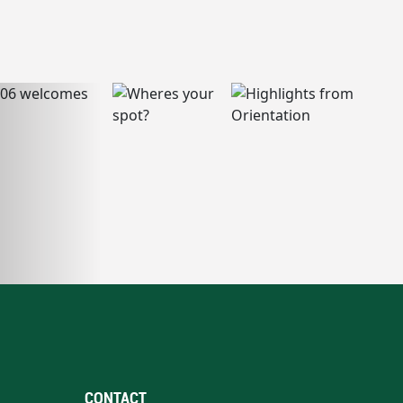
CONTACT