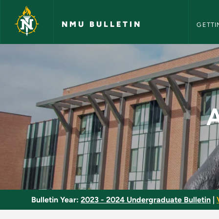
NMU Bull
Skip to main content
NMU BULLETIN
GETTI
American Governmen
Bulletin Year:
2023 - 2024 Undergraduate Bulletin
|