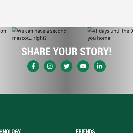
SHARE YOUR STORY!
HNOLOGY
FRIENDS