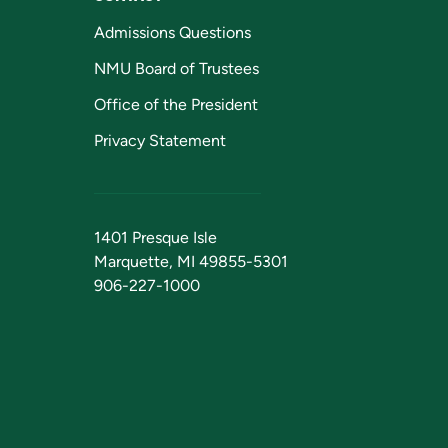
Admissions Questions
NMU Board of Trustees
Office of the President
Privacy Statement
1401 Presque Isle
Marquette, MI 49855-5301
906-227-1000