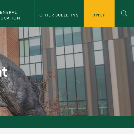
ENERAL 
APPLY
OTHER BULLETINS
DUCATION
t