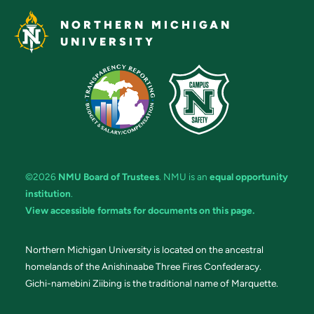
NORTHERN MICHIGAN
UNIVERSITY
©2026
NMU Board of Trustees
. NMU is an
equal opportunity
institution
.
View accessible formats for documents on this page.
Northern Michigan University is located on the ancestral
homelands of the Anishinaabe Three Fires Confederacy.
Gichi-namebini Ziibing is the traditional name of Marquette.