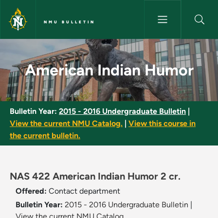
Skip to main content
NMU BULLETIN
American Indian Humor - NMU 
American Indian Humor
Bulletin Year:
2015 - 2016 Undergraduate Bulletin
|
View the current NMU Catalog.
|
View this course in
the current bulletin.
NAS 422 American Indian Humor 2 cr.
Offered:
Contact department
Bulletin Year:
2015 - 2016 Undergraduate Bulletin
|
View the current NMU Catalog.