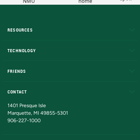
RESOURCES
A to Z
About NMU
Academic Affairs
TECHNOLOGY
EduCat
Educational Access Network (EAN)
FRIENDS
Alumni
Athletics
Bookstore
N
CONTACT
Admissions Questions
NMU Board of Trustees
1401 Presque Isle
Marquette, MI 49855-5301
906-227-1000