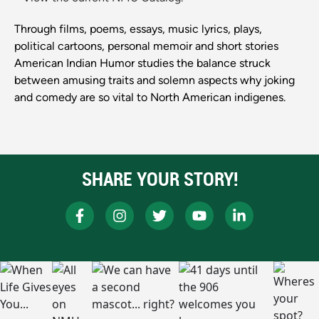
Through films, poems, essays, music lyrics, plays,
political cartoons, personal memoir and short stories
American Indian Humor studies the balance struck
between amusing traits and solemn aspects why joking
and comedy are so vital to North American indigenes.
SHARE YOUR STORY!