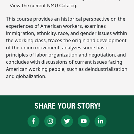
View the current NMU Catalog.
This course provides an historical perspective on the
experiences of American workers, examines
immigration, ethnicity, race, and gender issues within
the working class, traces the origin and development
of the union movement, analyzes some basic
principles of labor organization and negotiation, and
concludes with discussions of current issues facing
American working people, such as deindustrialization
and globalization.
SHARE YOUR STORY!