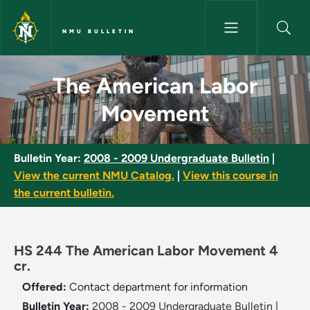
Skip to main content
NMU BULLETIN
The American Labor Movement
The American Labor
Movement
Bulletin Year:
2008 - 2009 Undergraduate Bulletin
|
View the current NMU Catalog.
|
View this course in
the current bulletin.
HS 244 The American Labor Movement 4
cr.
Offered:
Contact department for information
Bulletin Year:
2008 - 2009 Undergraduate Bulletin
|