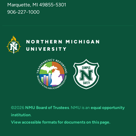
Marquette, MI 49855-5301
906-227-1000
NORTHERN MICHIGAN
UNIVERSITY
©2026
NMU Board of Trustees
. NMU is an
equal opportunity
institution
.
View accessible formats for documents on this page.