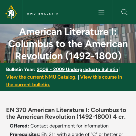
Skip to main content
NMU BULLETIN
American Literature I: Columb
American Literature I:
Columbus to the American
Revolution (1492-1800)
Bulletin Year:
2008 - 2009 Undergraduate Bulletin
|
View the current NMU Catalog.
|
View this course in
the current bulletin.
EN 370 American Literature I: Columbus to
the American Revolution (1492-1800) 4 cr.
Offered:
Contact department for information
Prerequisites:
EN 211 with a grade of "C" or better or