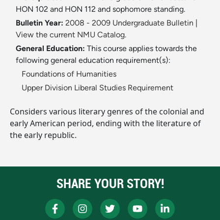
HON 102 and HON 112 and sophomore standing.
Bulletin Year:
2008 - 2009 Undergraduate Bulletin
|
View the current NMU Catalog.
General Education:
This course applies towards the
following general education requirement(s):
Foundations of Humanities
Upper Division Liberal Studies Requirement
Considers various literary genres of the colonial and
early American period, ending with the literature of
the early republic.
SHARE YOUR STORY!