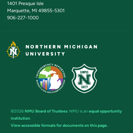
1401 Presque Isle
Marquette, MI 49855-5301
906-227-1000
NORTHERN MICHIGAN
UNIVERSITY
©2026
NMU Board of Trustees
. NMU is an
equal opportunity
institution
.
View accessible formats for documents on this page.