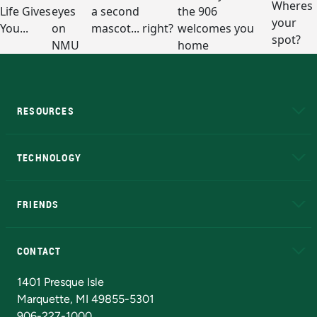
RESOURCES
A to Z
About NMU
Academic Affairs
TECHNOLOGY
EduCat
Educational Access Network (EAN)
FRIENDS
Alumni
Athletics
Bookstore
N
CONTACT
Admissions Questions
NMU Board of Trustees
1401 Presque Isle
Marquette, MI 49855-5301
906-227-1000