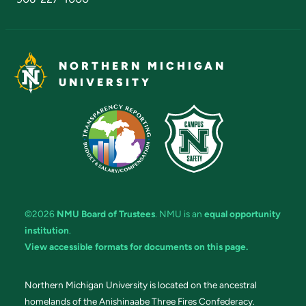
NORTHERN MICHIGAN
UNIVERSITY
©2026
NMU Board of Trustees
. NMU is an
equal opportunity
institution
.
View accessible formats for documents on this page.
Northern Michigan University is located on the ancestral
homelands of the Anishinaabe Three Fires Confederacy.