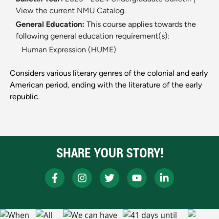
View the current NMU Catalog.
General Education:
This course applies towards the
following general education requirement(s):
Human Expression (HUME)
Considers various literary genres of the colonial and early
American period, ending with the literature of the early
republic.
SHARE YOUR STORY!