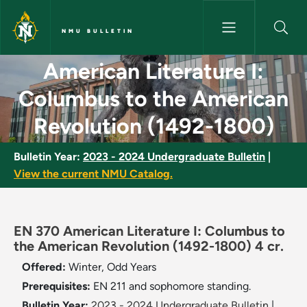
Skip to main content
NMU BULLETIN
American Literature I: Columb
American Literature I:
Columbus to the American
Revolution (1492-1800)
Bulletin Year:
2023 - 2024 Undergraduate Bulletin
|
View the current NMU Catalog.
EN 370 American Literature I: Columbus to
the American Revolution (1492-1800) 4 cr.
Offered:
Winter, Odd Years
Prerequisites:
EN 211 and sophomore standing.
Bulletin Year:
2023 - 2024 Undergraduate Bulletin
|