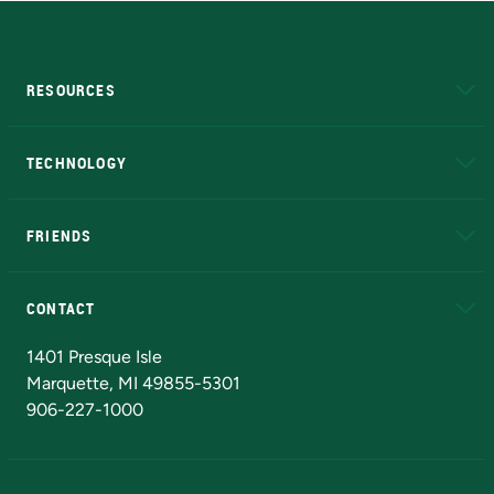
RESOURCES
A to Z
About NMU
Academic Affairs
TECHNOLOGY
EduCat
Educational Access Network (EAN)
FRIENDS
Alumni
Athletics
Bookstore
N
CONTACT
Admissions Questions
NMU Board of Trustees
1401 Presque Isle
Marquette, MI 49855-5301
906-227-1000