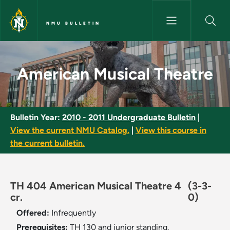
Skip to main content
NMU BULLETIN
American Musical Theatre - N
American Musical Theatre
Bulletin Year:
2010 - 2011 Undergraduate Bulletin
|
View the current NMU Catalog.
|
View this course in
the current bulletin.
TH 404 American Musical Theatre 4
(3-3-
cr.
0)
Offered:
Infrequently
Prerequisites:
TH 130 and junior standing.