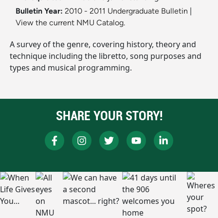
Bulletin Year:
2010 - 2011 Undergraduate Bulletin
|
View the current NMU Catalog.
A survey of the genre, covering history, theory and
technique including the libretto, song purposes and
types and musical programming.
SHARE YOUR STORY!