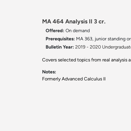
MA 464 Analysis II 3 cr.
Offered:
On demand
Prerequisites:
MA 363, junior standing or 
Bulletin Year:
2019 - 2020 Undergraduate
Covers selected topics from real analysis a
Notes:
Formerly Advanced Calculus II