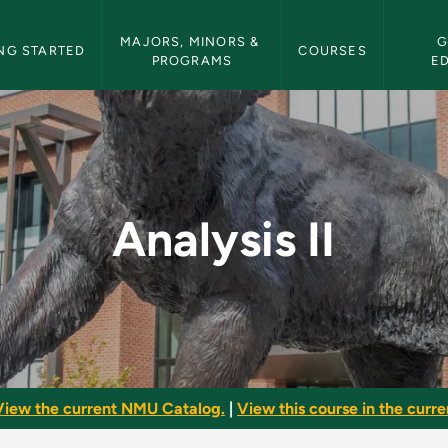
etin Navigation
MAJORS, MINORS & 
G
NG STARTED
COURSES
PROGRAMS
E
letin
Analysis II
View the current NMU Catalog.
|
View this course in the curren