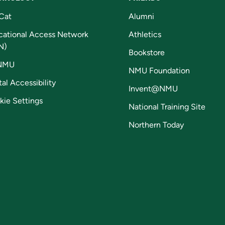
Cat
Alumni
cational Access Network
Athletics
N)
Bookstore
NMU
NMU Foundation
tal Accessibility
Invent@NMU
kie Settings
National Training Site
Northern Today