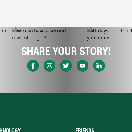
SHARE YOUR STORY!
HNOLOGY
FRIENDS