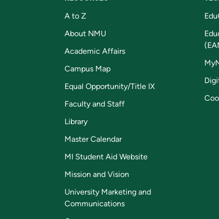
A to Z
Edu
About NMU
Edu
(EA
Academic Affairs
My
Campus Map
Digi
Equal Opportunity/Title IX
Coo
Faculty and Staff
Library
Master Calendar
MI Student Aid Website
Mission and Vision
University Marketing and
Communications