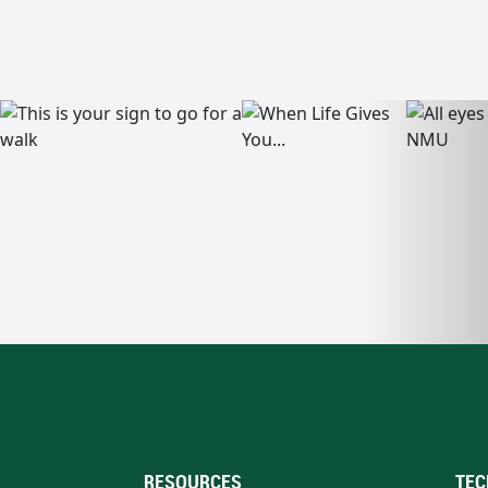
RESOURCES
TEC