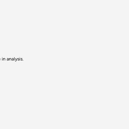
in analysis.