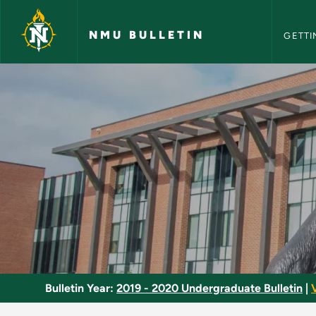
NMU Bull
Skip to main content
NMU BULLETIN
GETTI
Analysis II - NMU Bul
Bulletin Year:
2019 - 2020 Undergraduate Bulletin
|