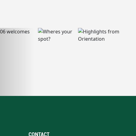
CONTACT