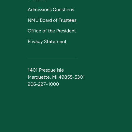
Admissions Questions
NMU Board of Trustees
Office of the President
Privacy Statement
1401 Presque Isle
Marquette, MI 49855-5301
906-227-1000