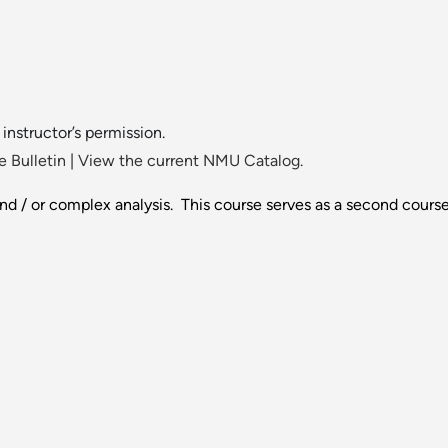
instructor’s permission.
 Bulletin
|
View the current NMU Catalog.
nd / or complex analysis. This course serves as a second course 