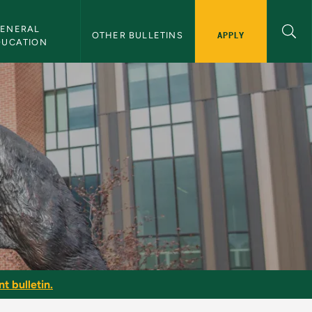
ENERAL 
APPLY
OTHER BULLETINS
DUCATION
t bulletin.