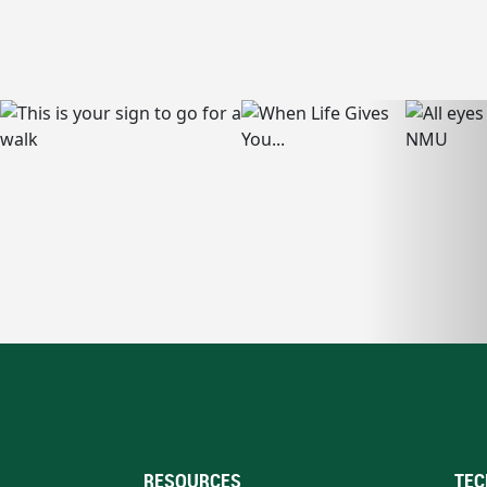
RESOURCES
TEC