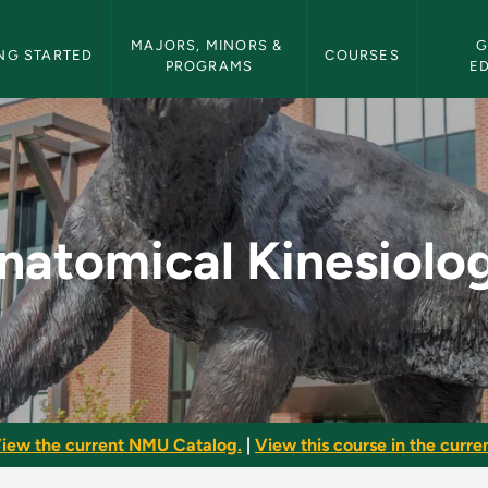
etin Navigation
MAJORS, MINORS & 
G
NG STARTED
COURSES
PROGRAMS
E
ogy - NMU Bulletin
natomical Kinesiolo
iew the current NMU Catalog.
|
View this course in the curren