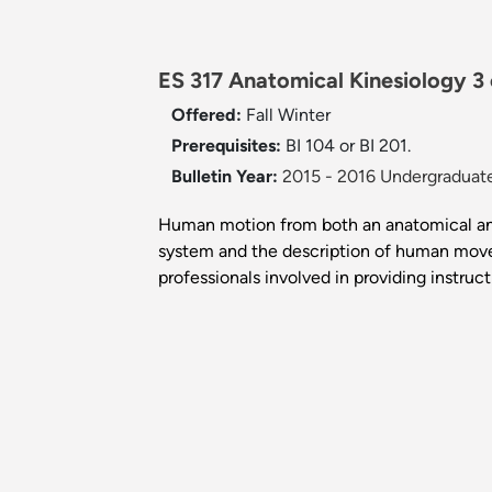
ES 317 Anatomical Kinesiology 3
Offered:
Fall
Winter
Prerequisites:
BI 104 or BI 201.
Bulletin Year:
2015 - 2016 Undergraduate
Human motion from both an anatomical and 
system and the description of human movem
professionals involved in providing instruct