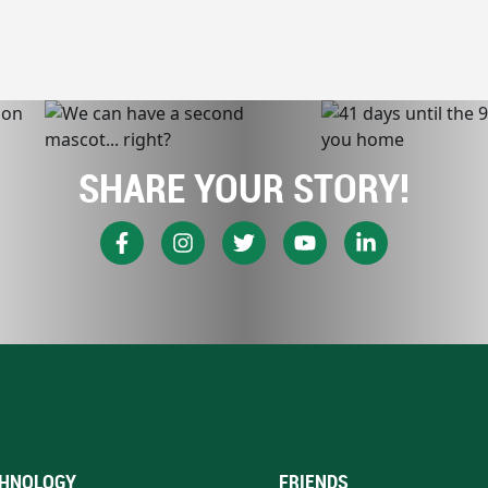
SHARE YOUR STORY!
HNOLOGY
FRIENDS