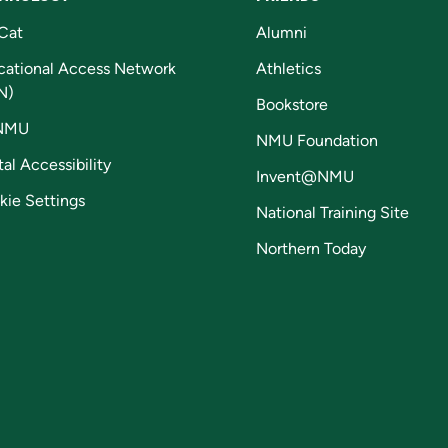
Cat
Alumni
cational Access Network
Athletics
N)
Bookstore
NMU
NMU Foundation
tal Accessibility
Invent@NMU
kie Settings
National Training Site
Northern Today