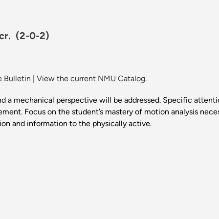
 cr.
(2-0-2)
 Bulletin
|
View the current NMU Catalog.
a mechanical perspective will be addressed. Specific attenti
ent. Focus on the student’s mastery of motion analysis necess
ion and information to the physically active.