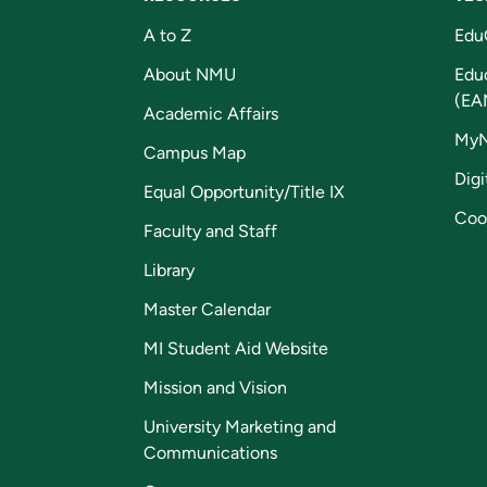
A to Z
Edu
About NMU
Edu
(EA
Academic Affairs
My
Campus Map
Digi
Equal Opportunity/Title IX
Coo
Faculty and Staff
Library
Master Calendar
MI Student Aid Website
Mission and Vision
University Marketing and
Communications