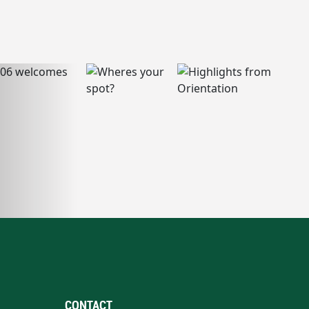
CONTACT