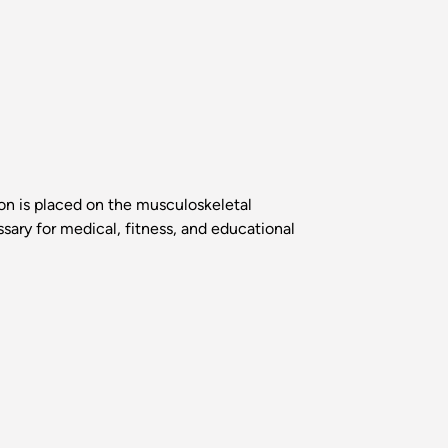
on is placed on the musculoskeletal
ary for medical, fitness, and educational