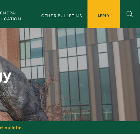
ENERAL 
APPLY
OTHER BULLETINS
DUCATION
gy
t bulletin.