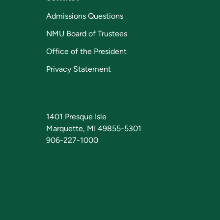
Admissions Questions
NMU Board of Trustees
Office of the President
Privacy Statement
1401 Presque Isle
Marquette, MI 49855-5301
906-227-1000