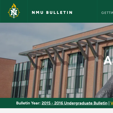
NMU Bull
Skip to main content
NMU BULLETIN
GETTI
Anatomical Kinesiol
A
Bulletin Year:
2015 - 2016 Undergraduate Bulletin
|
V