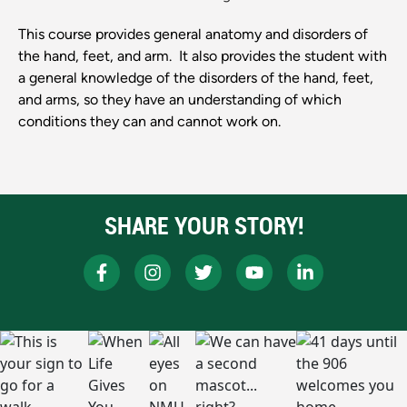
This course provides general anatomy and disorders of
the hand, feet, and arm. It also provides the student with
a general knowledge of the disorders of the hand, feet,
and arms, so they have an understanding of which
conditions they can and cannot work on.
SHARE YOUR STORY!