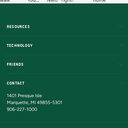
RESOURCES
A to Z
About NMU
Academic Affairs
TECHNOLOGY
EduCat
Educational Access Network (EAN)
FRIENDS
Alumni
Athletics
Bookstore
N
CONTACT
Admissions Questions
NMU Board of Trustees
1401 Presque Isle
Marquette, MI 49855-5301
906-227-1000