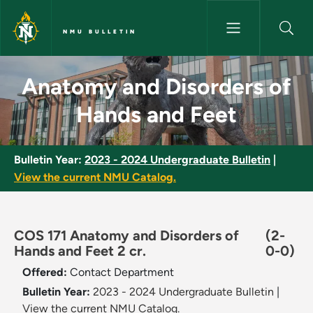
Skip to main content
NMU BULLETIN
Anatomy and Disorders of Han
Anatomy and Disorders of
Hands and Feet
Bulletin Year:
2023 - 2024 Undergraduate Bulletin
|
View the current NMU Catalog.
COS 171 Anatomy and Disorders of
(2-
Hands and Feet 2 cr.
0-0)
Offered:
Contact Department
Bulletin Year:
2023 - 2024 Undergraduate Bulletin
|
View the current NMU Catalog.