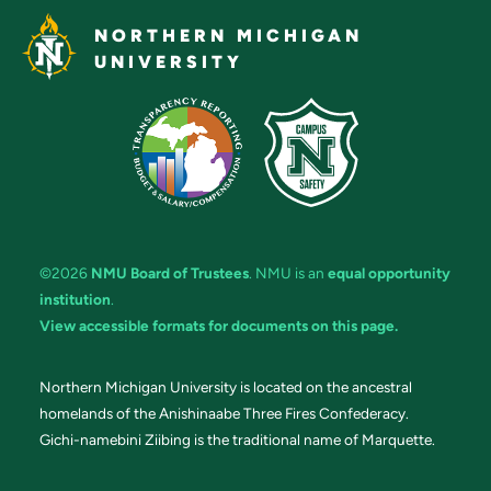
NORTHERN MICHIGAN
UNIVERSITY
©2026
NMU Board of Trustees
. NMU is an
equal opportunity
institution
.
View accessible formats for documents on this page.
Northern Michigan University is located on the ancestral
homelands of the Anishinaabe Three Fires Confederacy.
Gichi-namebini Ziibing is the traditional name of Marquette.