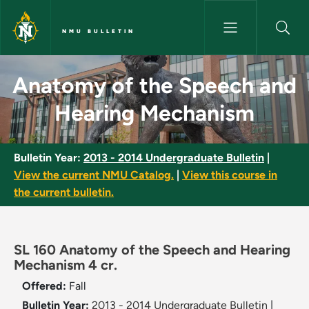
Skip to main content
NMU BULLETIN
Anatomy of the Speech and H
Anatomy of the Speech and
Hearing Mechanism
Bulletin Year:
2013 - 2014 Undergraduate Bulletin
|
View the current NMU Catalog.
|
View this course in
the current bulletin.
SL 160 Anatomy of the Speech and Hearing
Mechanism 4 cr.
Offered:
Fall
Bulletin Year:
2013 - 2014 Undergraduate Bulletin
|