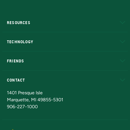
RESOURCES
A to Z
About NMU
Academic Affairs
TECHNOLOGY
EduCat
Educational Access Network (EAN)
FRIENDS
Alumni
Athletics
Bookstore
N
CONTACT
Admissions Questions
NMU Board of Trustees
1401 Presque Isle
Marquette, MI 49855-5301
906-227-1000