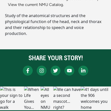
View the current NMU Catalog.
Study of the anatomical structures and the
physiological function of the head, neck and thorax
and their relationship to speech and voice
production.
SHARE YOUR STORY!