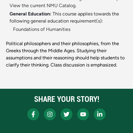
View the current NMU Catalog.
General Education:
This course applies towards the
following general education requirement(s):
Foundations of Humanities
Political philosophers and their philosophies, from the
Greeks through the Middle Ages. Studying their
assumptions and their reasoning should help students to
clarify their thinking. Class discussion is emphasized.
SHARE YOUR STORY!