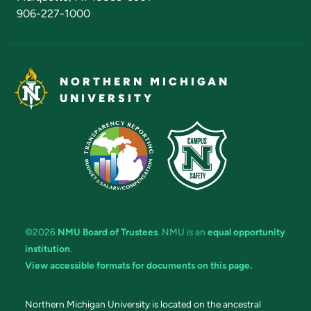
906-227-1000
NORTHERN MICHIGAN
UNIVERSITY
©2026
NMU Board of Trustees
. NMU is an
equal opportunity
institution
.
View accessible formats for documents on this page.
Northern Michigan University is located on the ancestral