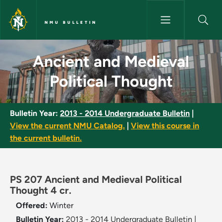
Skip to main content
NMU BULLETIN
Ancient and Medieval Politica
Ancient and Medieval
Political Thought
Bulletin Year:
2013 - 2014 Undergraduate Bulletin
|
View the current NMU Catalog.
|
View this course in
the current bulletin.
PS 207 Ancient and Medieval Political
Thought 4 cr.
Offered:
Winter
Bulletin Year:
2013 - 2014 Undergraduate Bulletin
|