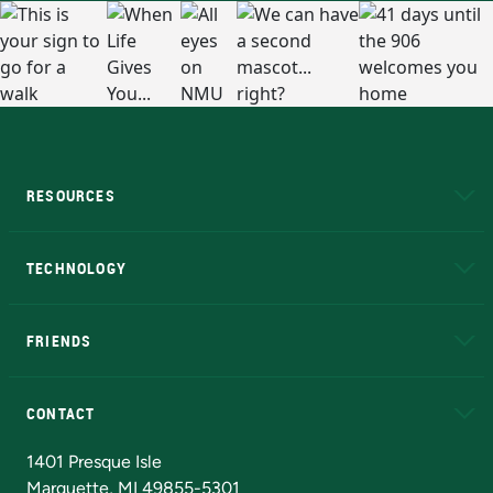
RESOURCES
A to Z
About NMU
Academic Affairs
TECHNOLOGY
EduCat
Educational Access Network (EAN)
FRIENDS
Alumni
Athletics
Bookstore
N
CONTACT
Admissions Questions
NMU Board of Trustees
1401 Presque Isle
Marquette, MI 49855-5301