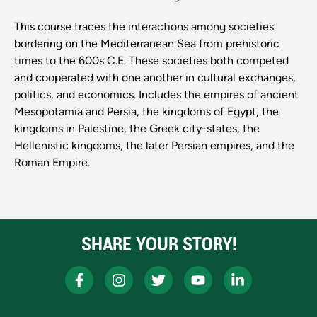
This course traces the interactions among societies
bordering on the Mediterranean Sea from prehistoric
times to the 600s C.E. These societies both competed
and cooperated with one another in cultural exchanges,
politics, and economics. Includes the empires of ancient
Mesopotamia and Persia, the kingdoms of Egypt, the
kingdoms in Palestine, the Greek city-states, the
Hellenistic kingdoms, the later Persian empires, and the
Roman Empire.
SHARE YOUR STORY!