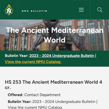
Skip to main content
NMU BULLETIN
The Ancient Mediterranean Wo
The Ancient Mediterranean
World
Bulletin Year:
2023 - 2024 Undergraduate Bulletin
|
View the current NMU Catalog.
HS 253 The Ancient Mediterranean World 4
cr.
Offered:
Contact Department
Bulletin Year:
2023 - 2024 Undergraduate Bulletin
|
View the current NMU Catalog.