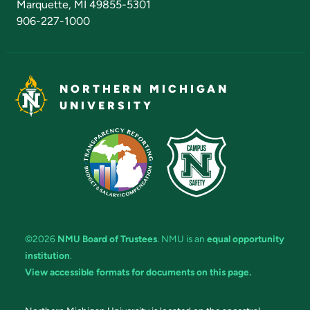
Marquette, MI 49855-5301
906-227-1000
NORTHERN MICHIGAN
UNIVERSITY
©2026
NMU Board of Trustees
. NMU is an
equal opportunity
institution
.
View accessible formats for documents on this page.