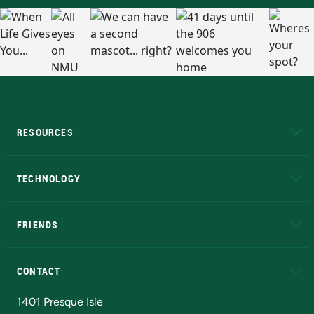
RESOURCES
A to Z
About NMU
Academic Affairs
TECHNOLOGY
EduCat
Educational Access Network (EAN)
FRIENDS
Alumni
Athletics
Bookstore
N
CONTACT
Admissions Questions
NMU Board of Trustees
1401 Presque Isle