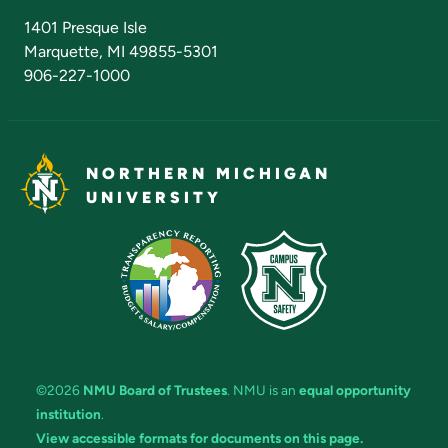
Admissions Questions
NMU Board of Trustees
1401 Presque Isle
Marquette, MI 49855-5301
906-227-1000
NORTHERN MICHIGAN
UNIVERSITY
©2026
NMU Board of Trustees
. NMU is an
equal opportunity
institution
.
View accessible formats for documents on this page.