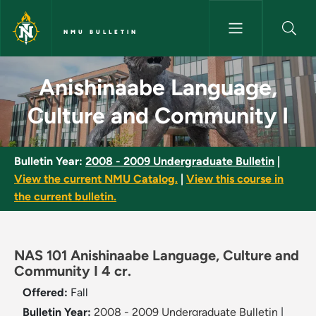
Skip to main content
NMU BULLETIN
Anishinaabe Language, Cultur
Anishinaabe Language,
Culture and Community I
Bulletin Year:
2008 - 2009 Undergraduate Bulletin
|
View the current NMU Catalog.
|
View this course in
the current bulletin.
NAS 101 Anishinaabe Language, Culture and
Community I 4 cr.
Offered:
Fall
Bulletin Year:
2008 - 2009 Undergraduate Bulletin
|