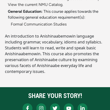
View the current NMU Catalog.
General Education:
This course applies towards the
following general education requirement(s):
Formal Communication Studies
An introduction to Anishinaabemowin language
including grammar, vocabulary, idioms and syllabics.
Students will learn to read, write and speak basic
Anishinaabemowin. This course also promotes the
preservation of Anishinaabe culture by examining
various facets of Anishinaabe everyday life and
contemporary issues.
SHARE YOUR STORY!