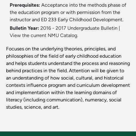
Prerequisites:
Acceptance into the methods phase of
the education program or with permission from the
instructor and ED 233 Early Childhood Development.
Bulletin Year:
2016 - 2017 Undergraduate Bulletin
|
View the current NMU Catalog.
Focuses on the underlying theories, principles, and
philosophies of the field of early childhood education
and helps students understand the process and reasoning
behind practices in the field. Attention will be given to
an understanding of how social, cultural, and historical
contexts influence program and curriculum development
and implementation within the learning domains of
literacy (including communication), numeracy, social
studies, science, and art.