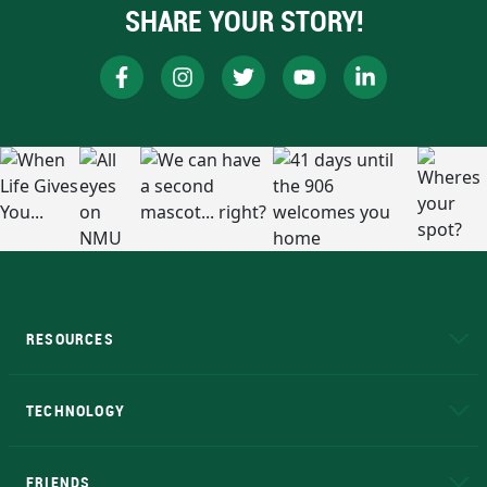
SHARE YOUR STORY!
RESOURCES
A to Z
About NMU
Academic Affairs
TECHNOLOGY
EduCat
Educational Access Network (EAN)
FRIENDS