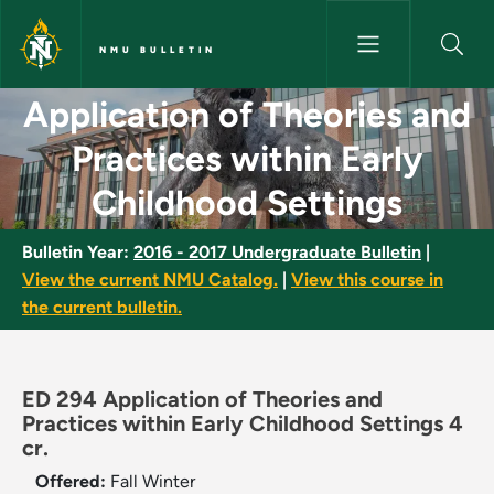
Skip to main content
NMU BULLETIN
Application of Theories and Pr
Application of Theories and
Practices within Early
Childhood Settings
Bulletin Year:
2016 - 2017 Undergraduate Bulletin
|
View the current NMU Catalog.
|
View this course in
the current bulletin.
ED 294 Application of Theories and
Practices within Early Childhood Settings 4
cr.
Offered:
Fall
Winter