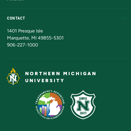
Alumni
Athletics
Bookstore
N
CONTACT
Admissions Questions
NMU Board of Trustees
1401 Presque Isle
Marquette, MI 49855-5301
906-227-1000
NORTHERN MICHIGAN
UNIVERSITY