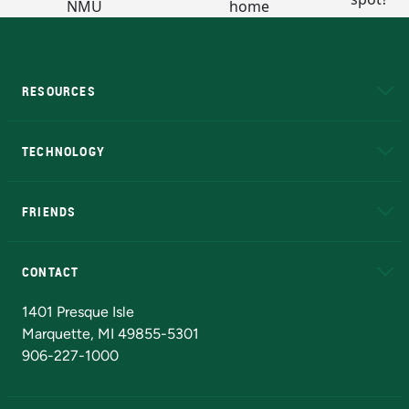
RESOURCES
A to Z
About NMU
Academic Affairs
TECHNOLOGY
EduCat
Educational Access Network (EAN)
FRIENDS
Alumni
Athletics
Bookstore
N
CONTACT
Admissions Questions
NMU Board of Trustees
1401 Presque Isle
Marquette, MI 49855-5301
906-227-1000