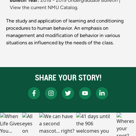
Bulletin Year:
2018 - 2019 Undergraduate Bulletin
|
View the current NMU Catalog.
The study and application of learning and conditioning
procedures to human behavior. An emphasis on
management and modification of behavior in various
situations as influenced by the needs of the class.
SHARE YOUR STORY!