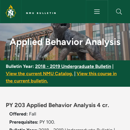
Skip to main content
NMU BULLETIN
Applied Behavior Analysis - N
Applied Behavior Analysis
Bulletin Year:
2018 - 2019 Undergraduate Bulletin
|
View the current NMU Catalog.
|
View this course in
the current bulletin.
PY 203 Applied Behavior Analysis 4 cr.
Offered:
Fall
Prerequisites:
PY 100.