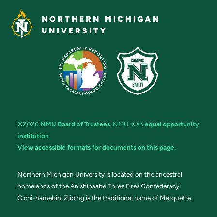
NORTHERN MICHIGAN
UNIVERSITY
©2026
NMU Board of Trustees
. NMU is an
equal opportunity
institution
.
View accessible formats for documents on this page.
Northern Michigan University is located on the ancestral
homelands of the Anishinaabe Three Fires Confederacy.
Gichi-namebini Ziibing is the traditional name of Marquette.