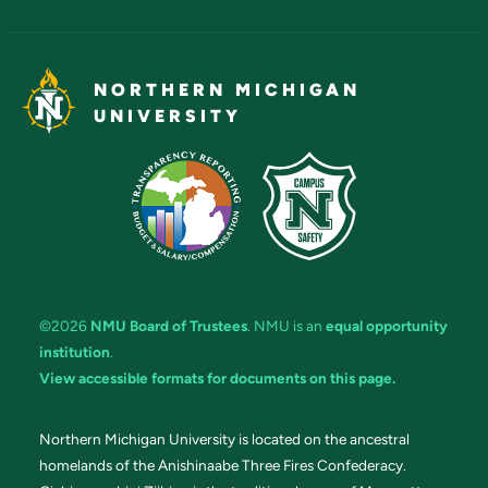
NORTHERN MICHIGAN
UNIVERSITY
©2026
NMU Board of Trustees
. NMU is an
equal opportunity
institution
.
View accessible formats for documents on this page.
Northern Michigan University is located on the ancestral
homelands of the Anishinaabe Three Fires Confederacy.