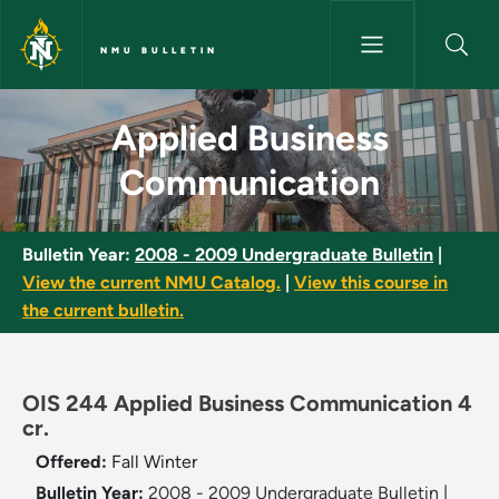
Skip to main content
NMU BULLETIN
Applied Business Communicati
Applied Business
Communication
Bulletin Year:
2008 - 2009 Undergraduate Bulletin
|
View the current NMU Catalog.
|
View this course in
the current bulletin.
OIS 244 Applied Business Communication 4
cr.
Offered:
Fall
Winter
Bulletin Year:
2008 - 2009 Undergraduate Bulletin
|