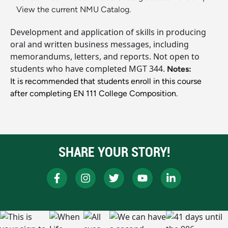
View the current NMU Catalog.
Development and application of skills in producing
oral and written business messages, including
memorandums, letters, and reports. Not open to
students who have completed MGT 344.
Notes:
It is recommended that students enroll in this course
after completing EN 111 College Composition.
SHARE YOUR STORY!