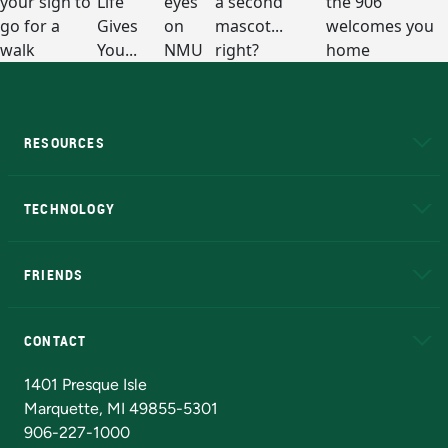
RESOURCES
A to Z
About NMU
Academic Affairs
TECHNOLOGY
EduCat
Educational Access Network (EAN)
FRIENDS
Alumni
Athletics
Bookstore
N
CONTACT
Admissions Questions
NMU Board of Trustees
1401 Presque Isle
Marquette, MI 49855-5301
906-227-1000