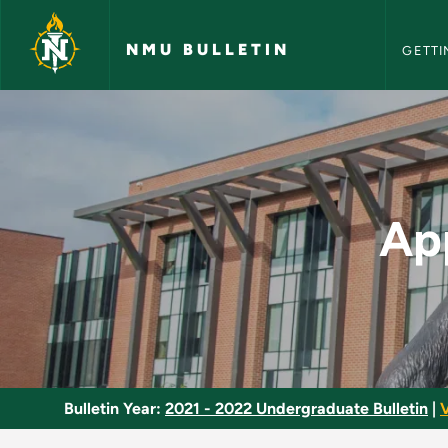
NMU Bull
Skip to main content
NMU BULLETIN
GETTI
Applied Clinical Pra
App
Bulletin Year:
2021 - 2022 Undergraduate Bulletin
|
V