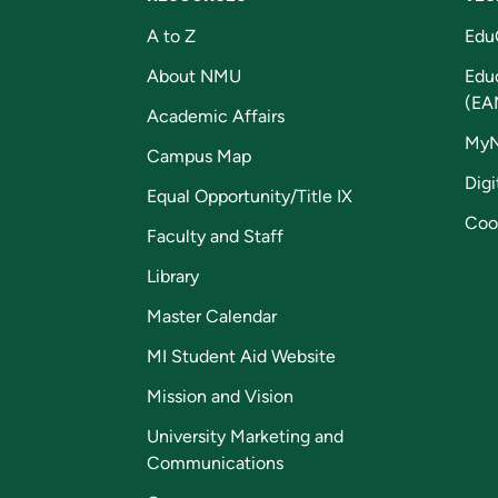
A to Z
Edu
About NMU
Edu
(EA
Academic Affairs
My
Campus Map
Digi
Equal Opportunity/Title IX
Coo
Faculty and Staff
Library
Master Calendar
MI Student Aid Website
Mission and Vision
University Marketing and
Communications