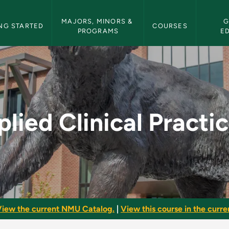
etin Navigation
MAJORS, MINORS & 
G
NG STARTED
COURSES
PROGRAMS
E
cticum - NMU Bulleti
lied Clinical Pract
iew the current NMU Catalog.
|
View this course in the curren