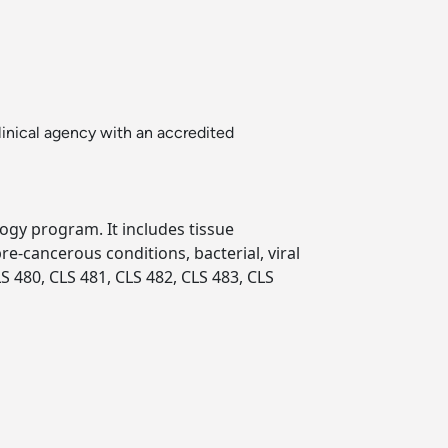
inical agency with an accredited
logy program. It includes tissue
re-cancerous conditions, bacterial, viral
S 480, CLS 481, CLS 482, CLS 483, CLS