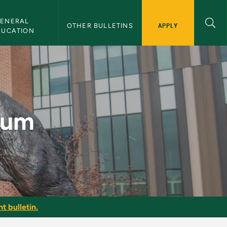
ENERAL 
APPLY
OTHER BULLETINS
DUCATION
n
icum
t bulletin.