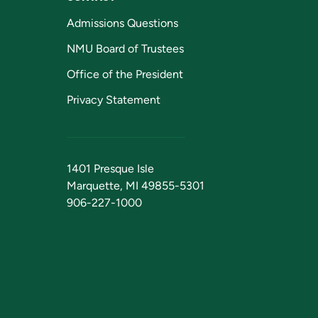
Admissions Questions
NMU Board of Trustees
Office of the President
Privacy Statement
1401 Presque Isle
Marquette, MI 49855-5301
906-227-1000