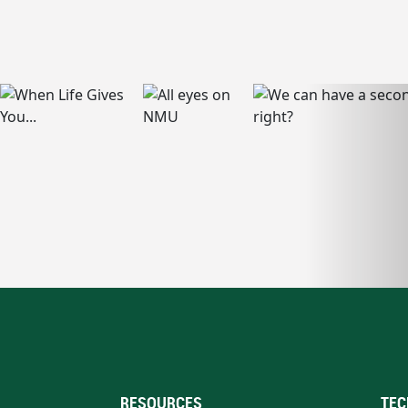
RESOURCES
TEC