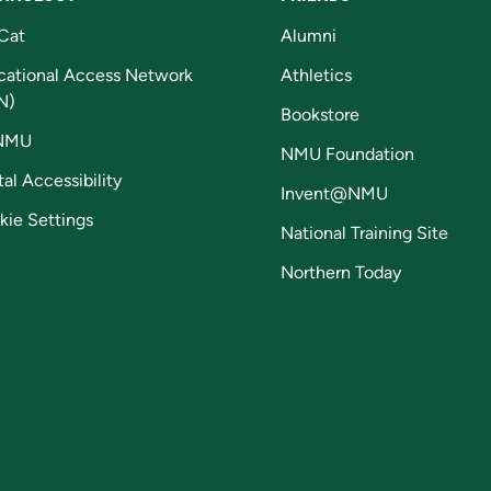
Cat
Alumni
cational Access Network
Athletics
N)
Bookstore
NMU
NMU Foundation
tal Accessibility
Invent@NMU
kie Settings
National Training Site
Northern Today