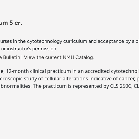
um 5 cr.
urses in the cytotechnology curriculum and acceptance by a cl
r instructor’s permission.
 Bulletin
|
View the current NMU Catalog.
time, 12-month clinical practicum in an accredited cytotechno
oscopic study of cellular alterations indicative of cancer, p
bnormalities. The practicum is represented by CLS 250C, CL