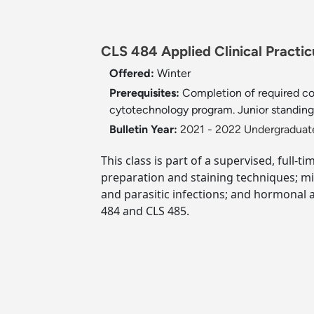
CLS 484 Applied Clinical Practic
Offered:
Winter
Prerequisites:
Completion of required co
cytotechnology program. Junior standing o
Bulletin Year:
2021 - 2022 Undergraduate
This class is part of a supervised, full-
preparation and staining techniques; micr
and parasitic infections; and hormonal a
484 and CLS 485.