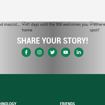
SHARE YOUR STORY!
HNOLOGY
FRIENDS