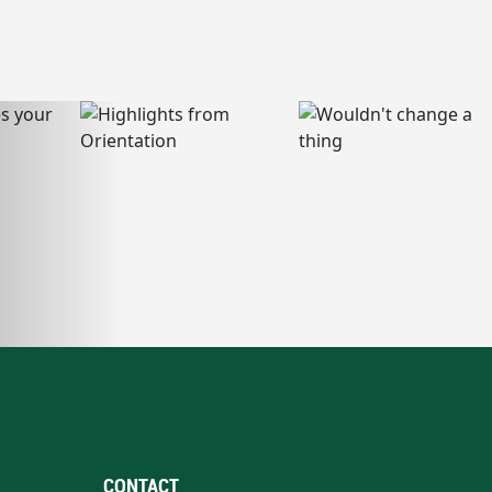
CONTACT