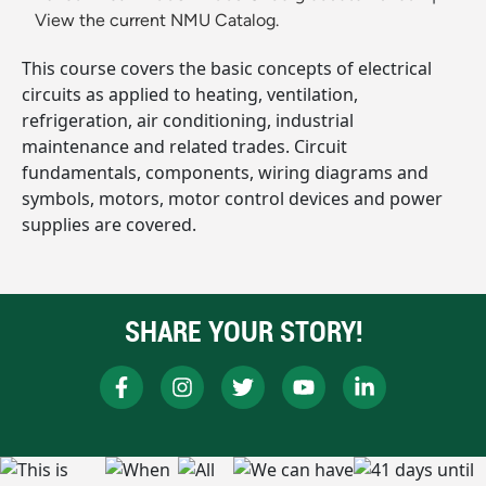
View the current NMU Catalog.
This course covers the basic concepts of electrical
circuits as applied to heating, ventilation,
refrigeration, air conditioning, industrial
maintenance and related trades. Circuit
fundamentals, components, wiring diagrams and
symbols, motors, motor control devices and power
supplies are covered.
SHARE YOUR STORY!