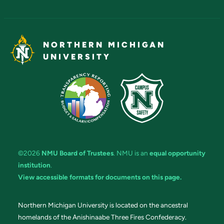
NORTHERN MICHIGAN
UNIVERSITY
©2026
NMU Board of Trustees
. NMU is an
equal opportunity
institution
.
View accessible formats for documents on this page.
Northern Michigan University is located on the ancestral
homelands of the Anishinaabe Three Fires Confederacy.