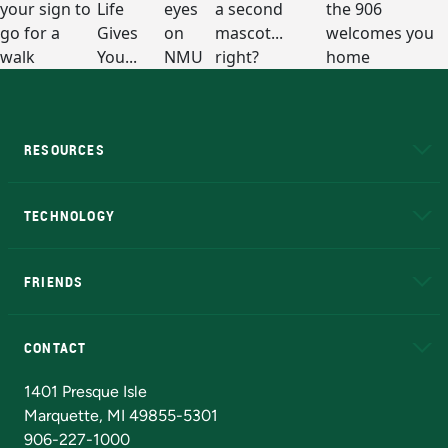
RESOURCES
A to Z
About NMU
Academic Affairs
TECHNOLOGY
EduCat
Educational Access Network (EAN)
FRIENDS
Alumni
Athletics
Bookstore
N
CONTACT
Admissions Questions
NMU Board of Trustees
1401 Presque Isle
Marquette, MI 49855-5301
906-227-1000