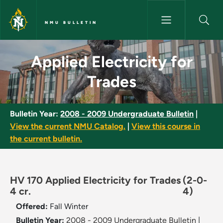
Skip to main content
NMU BULLETIN
Applied Electricity for Trades
Applied Electricity for
Trades
Bulletin Year:
2008 - 2009 Undergraduate Bulletin
|
View the current NMU Catalog.
|
View this course in
the current bulletin.
HV 170 Applied Electricity for Trades
(2-0-
4 cr.
4)
Offered:
Fall
Winter
Bulletin Year:
2008 - 2009 Undergraduate Bulletin
|