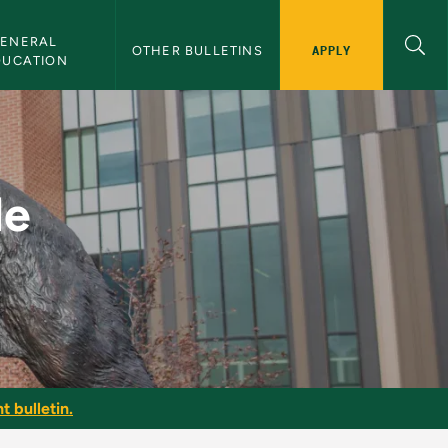
ENERAL 
APPLY
OTHER BULLETINS
DUCATION
 Bulletin
le
t bulletin.