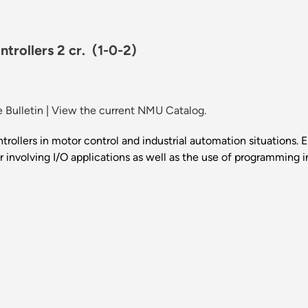
trollers 2 cr.
(1-0-2)
 Bulletin
|
View the current NMU Catalog.
rollers in motor control and industrial automation situations. 
nvolving I/O applications as well as the use of programming in