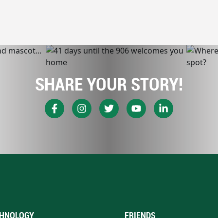
SHARE YOUR STORY!
HNOLOGY
FRIENDS