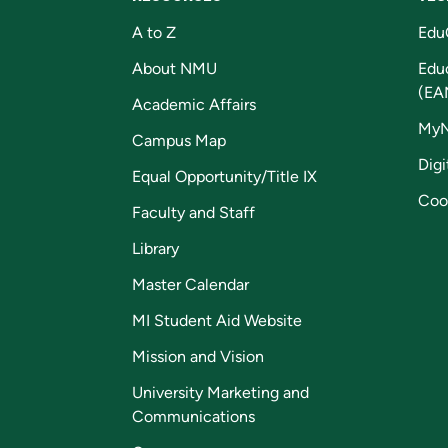
A to Z
Edu
About NMU
Edu
(EA
Academic Affairs
My
Campus Map
Digi
Equal Opportunity/Title IX
Coo
Faculty and Staff
Library
Master Calendar
MI Student Aid Website
Mission and Vision
University Marketing and
Communications