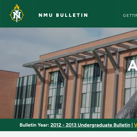
NMU Bull
Skip to main content
NMU BULLETIN
GETTI
Applied Programmabl
A
Bulletin Year:
2012 - 2013 Undergraduate Bulletin
|
V