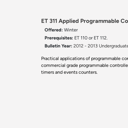
ET 311 Applied Programmable Con
Offered:
Winter
Prerequisites:
ET 110 or ET 112.
Bulletin Year:
2012 - 2013 Undergraduate
Practical applications of programmable cont
commercial grade programmable controller i
timers and events counters.