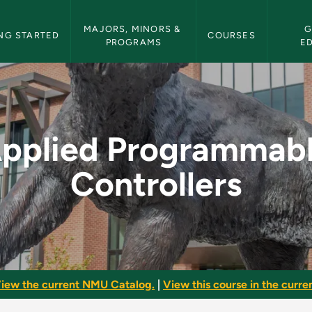
etin Navigation
MAJORS, MINORS & 
G
NG STARTED
COURSES
PROGRAMS
E
e Controllers - NMU
pplied Programmab
Controllers
iew the current NMU Catalog.
|
View this course in the curren