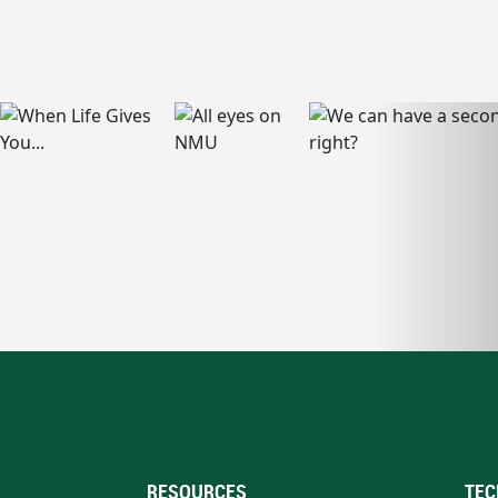
RESOURCES
TEC