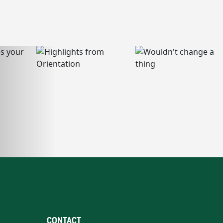
CONTACT