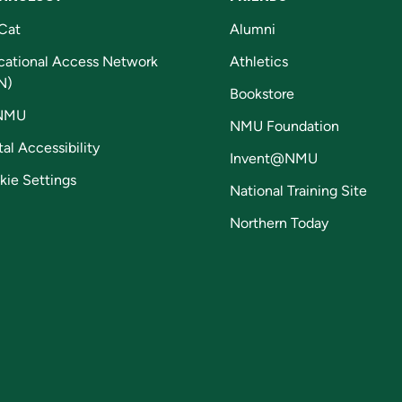
Cat
Alumni
cational Access Network
Athletics
N)
Bookstore
NMU
NMU Foundation
tal Accessibility
Invent@NMU
kie Settings
National Training Site
Northern Today