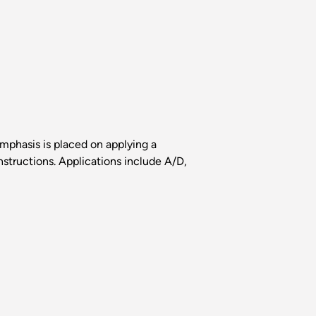
Emphasis is placed on applying a
structions. Applications include A/D,