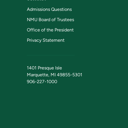
Admissions Questions
NMU Board of Trustees
Office of the President
Privacy Statement
1401 Presque Isle
Marquette, MI 49855-5301
906-227-1000