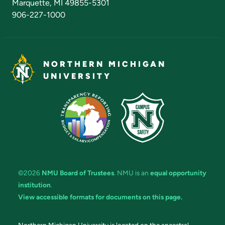
Marquette, MI 49855-5301
906-227-1000
NORTHERN MICHIGAN
UNIVERSITY
©2026
NMU Board of Trustees
. NMU is an
equal opportunity
institution
.
View accessible formats for documents on this page.