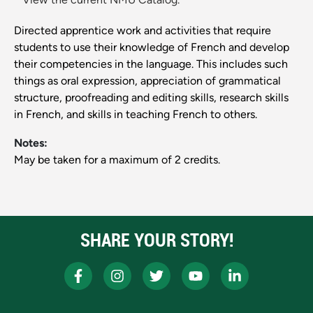
Directed apprentice work and activities that require
students to use their knowledge of French and develop
their competencies in the language. This includes such
things as oral expression, appreciation of grammatical
structure, proofreading and editing skills, research skills
in French, and skills in teaching French to others.
Notes:
May be taken for a maximum of 2 credits.
SHARE YOUR STORY!