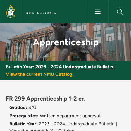
Skip to main content
NMU BULLETIN
Apprenticeship - NMU Bulletin
Apprenticeship
Bulletin Year:
2023 - 2024 Undergraduate Bulletin
|
View the current NMU Catalog.
FR 299 Apprenticeship 1-2 cr.
Graded:
S/U
Prerequisites:
Written department approval.
Bulletin Year:
2023 - 2024 Undergraduate Bulletin
|
View the current NMU Catalog.