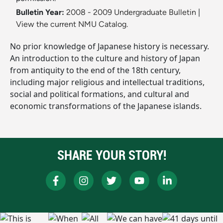
Bulletin Year:
2008 - 2009 Undergraduate Bulletin
|
View the current NMU Catalog.
No prior knowledge of Japanese history is necessary.
An introduction to the culture and history of Japan
from antiquity to the end of the 18th century,
including major religious and intellectual traditions,
social and political formations, and cultural and
economic transformations of the Japanese islands.
SHARE YOUR STORY!