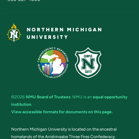
NORTHERN MICHIGAN
UNIVERSITY
©2026
NMU Board of Trustees
. NMU is an
equal opportunity
institution
.
View accessible formats for documents on this page.
Northern Michigan University is located on the ancestral
homelands of the Anishinaabe Three Fires Confederacy.