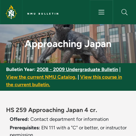
Skip to main content
NMU BULLETIN
Approaching Japan - NMU Bull
Approaching Japan
Bulletin Year:
2008 - 2009 Undergraduate Bulletin
|
View the current NMU Catalog.
|
View this course in
the current bulletin.
HS 259 Approaching Japan 4 cr.
Offered:
Contact department for information
Prerequisites:
EN 111 with a "C" or better, or instructor
permission.