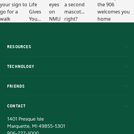
RESOURCES
A to Z
About NMU
Academic Affairs
TECHNOLOGY
EduCat
Educational Access Network (EAN)
FRIENDS
Alumni
Athletics
Bookstore
N
CONTACT
Admissions Questions
NMU Board of Trustees
1401 Presque Isle
Marquette, MI 49855-5301
906-227-1000