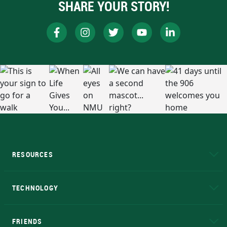
SHARE YOUR STORY!
RESOURCES
A to Z
About NMU
Academic Affairs
TECHNOLOGY
EduCat
Educational Access Network (EAN)
FRIENDS