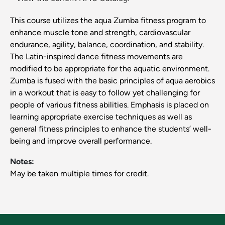
This course utilizes the aqua Zumba fitness program to
enhance muscle tone and strength, cardiovascular
endurance, agility, balance, coordination, and stability.
The Latin-inspired dance fitness movements are
modified to be appropriate for the aquatic environment.
Zumba is fused with the basic principles of aqua aerobics
in a workout that is easy to follow yet challenging for
people of various fitness abilities. Emphasis is placed on
learning appropriate exercise techniques as well as
general fitness principles to enhance the students’ well-
being and improve overall performance.
Notes:
May be taken multiple times for credit.