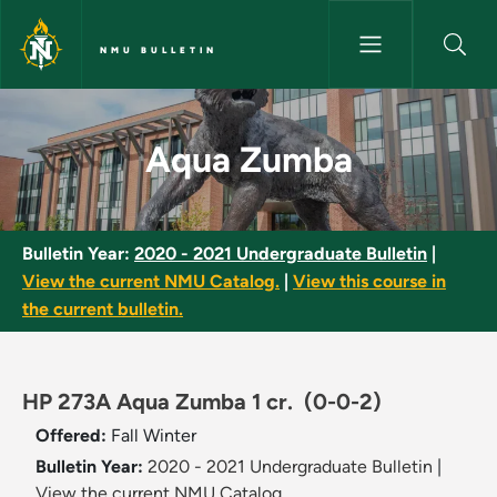
Skip to main content
NMU BULLETIN
Aqua Zumba - NMU Bulletin
Aqua Zumba
Bulletin Year:
2020 - 2021 Undergraduate Bulletin
|
View the current NMU Catalog.
|
View this course in
the current bulletin.
HP 273A Aqua Zumba 1 cr.
(0-0-2)
Offered:
Fall
Winter
Bulletin Year:
2020 - 2021 Undergraduate Bulletin
|
View the current NMU Catalog.