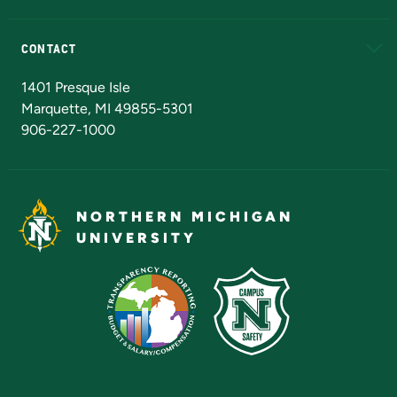
Alumni
Athletics
Bookstore
N
CONTACT
Admissions Questions
NMU Board of Trustees
1401 Presque Isle
Marquette, MI 49855-5301
906-227-1000
NORTHERN MICHIGAN
UNIVERSITY